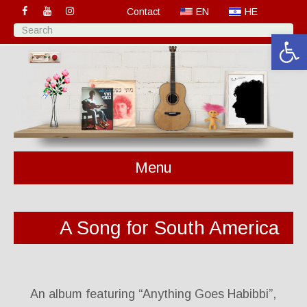
Contact
EN
HE
Open 
Menu
A Song for South America
An album featuring “Anything Goes Habibbi”,