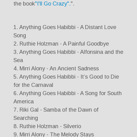
the book
"I'll Go Crazy".
".
1. Anything Goes Habibbi - A Distant Love
Song
2. Ruthie Holzman - A Painful Goodbye
3. Anything Goes Habibbi - Alfonsina and the
Sea
4. Mirri Alony - An Ancient Sadness
5. Anything Goes Habibbi - It’s Good to Die
for the Carnaval
6. Anything Goes Habibbi - A Song for South
America
7. Riki Gal - Samba of the Dawn of
Searching
8. Ruthie Holzman - Silverio
9. Mirri Alony - The Melody Stays