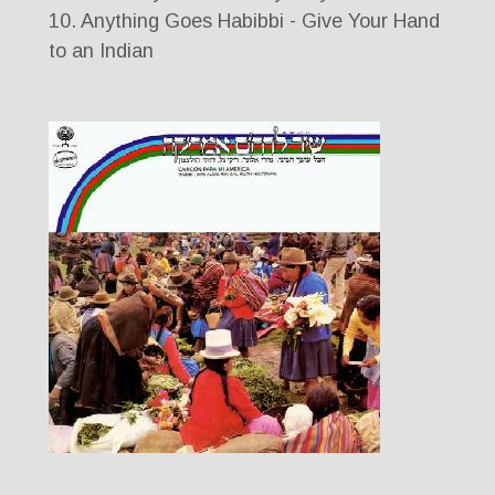
10. Anything Goes Habibbi - Give Your Hand
to an Indian