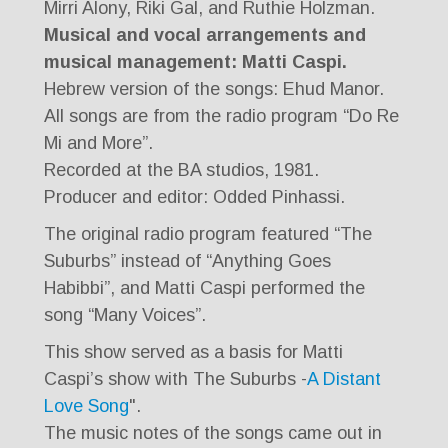
Mirri Alony, Riki Gal, and Ruthie Holzman.
Musical and vocal arrangements and
musical management: Matti Caspi.
Hebrew version of the songs: Ehud Manor.
All songs are from the radio program “Do Re
Mi and More”.
Recorded at the BA studios, 1981.
Producer and editor: Odded Pinhassi.
The original radio program featured “The
Suburbs” instead of “Anything Goes
Habibbi”, and Matti Caspi performed the
song “Many Voices”.
This show served as a basis for Matti
Caspi’s show with The Suburbs -
A Distant
Love Song
".
The music notes of the songs came out in