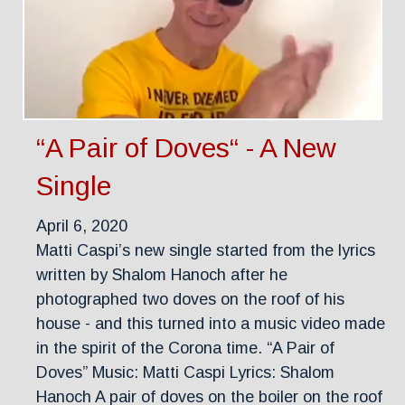
“A Pair of Doves“ - A New
Single
April 6, 2020
Matti Caspi’s new single started from the lyrics
written by Shalom Hanoch after he
photographed two doves on the roof of his
house - and this turned into a music video made
in the spirit of the Corona time. “A Pair of
Doves” Music: Matti Caspi Lyrics: Shalom
Hanoch A pair of doves on the boiler on the roof