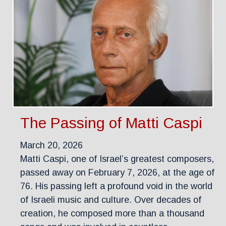
The Passing of Matti Caspi
March 20, 2026
Matti Caspi, one of Israel’s greatest composers,
passed away on February 7, 2026, at the age of
76. His passing left a profound void in the world
of Israeli music and culture. Over decades of
creation, he composed more than a thousand