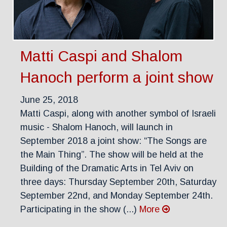
Matti Caspi and Shalom
Hanoch perform a joint show
June 25, 2018
Matti Caspi, along with another symbol of Israeli
music - Shalom Hanoch, will launch in
September 2018 a joint show: “The Songs are
the Main Thing”. The show will be held at the
Building of the Dramatic Arts in Tel Aviv on
three days: Thursday September 20th, Saturday
September 22nd, and Monday September 24th.
Participating in the show (...)
More