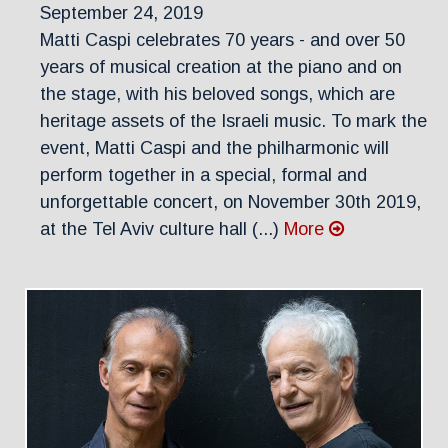
September 24, 2019
Matti Caspi celebrates 70 years - and over 50
years of musical creation at the piano and on
the stage, with his beloved songs, which are
heritage assets of the Israeli music. To mark the
event, Matti Caspi and the philharmonic will
perform together in a special, formal and
unforgettable concert, on November 30th 2019,
at the Tel Aviv culture hall (...)
More