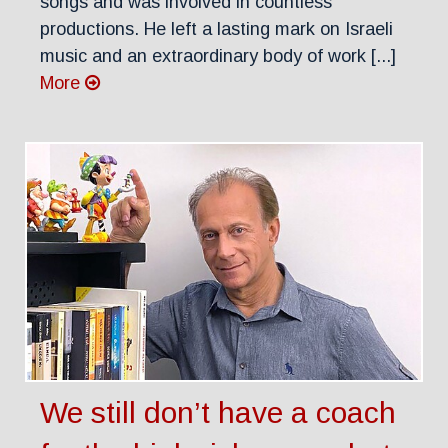
songs and was involved in countless
productions. He left a lasting mark on Israeli
music and an extraordinary body of work [...]
More
We still don’t have a coach