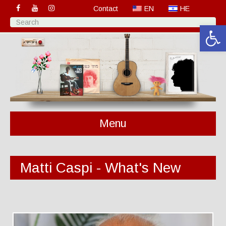
Contact
EN
HE
Open 
Menu
Matti Caspi - What's New