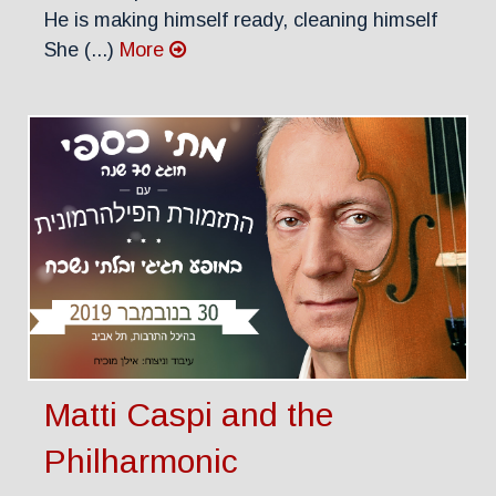
He is making himself ready, cleaning himself
She (...)
More
Matti Caspi and the
Philharmonic