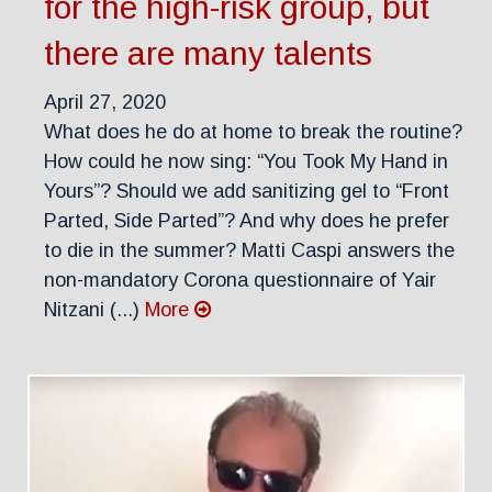
for the high-risk group, but
there are many talents
April 27, 2020
What does he do at home to break the routine?
How could he now sing: “You Took My Hand in
Yours”? Should we add sanitizing gel to “Front
Parted, Side Parted”? And why does he prefer
to die in the summer? Matti Caspi answers the
non-mandatory Corona questionnaire of Yair
Nitzani (...)
More