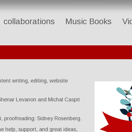
collaborations
Music Books
Vi
tent writing, editing, website
 Shenar Levanon and Michal Caspit
pi, proofreading: Sidney Rosenberg.
e help, support, and great ideas,