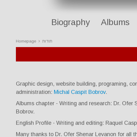
Biography
Albums
Homepage
תודות
Graphic design, website building, programing, con
administration:
Michal Caspit Bobrov
.
Albums chapter - Writing and research: Dr. Ofer
Bobrov.
English Profile - Writing and editing: Raquel Cas
Many thanks to Dr. Ofer Shenar Levanon for all th