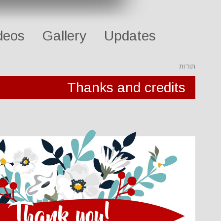
deos
Gallery
Updates
תודות
Thanks and credits