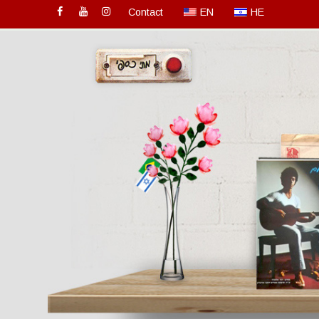
Contact
EN
HE