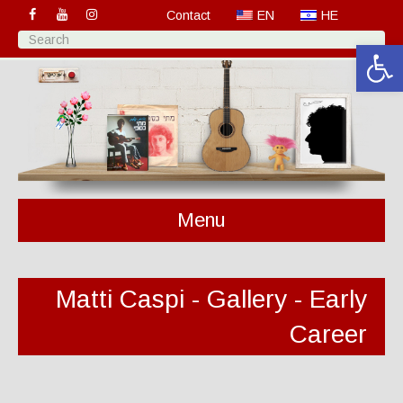
Contact
EN
HE
Open 
Menu
Matti Caspi - Gallery - Early
Career