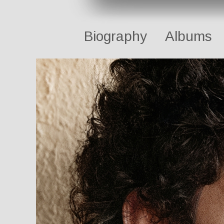
Biography
Albums