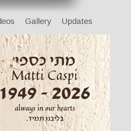
deos
Gallery
Updates