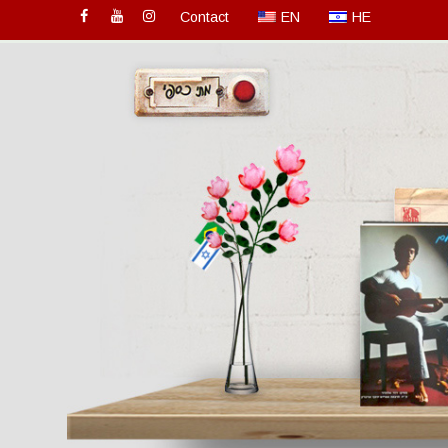
Contact
EN
HE