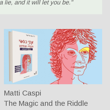
 lie, and it will let you be."
Matti Caspi
The Magic and the Riddle