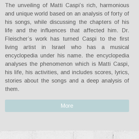
The unveiling of Matti Caspi’s rich, harmonious
and unique world based on an analysis of forty of
his songs, while discussing the chapters of his
life and the influences that affected him. Dr.
Fleischer’s work has turned Caspi to the first
living artist in Israel who has a musical
encyclopedia under his name. the encyclopedia
analyses the phenomenon which is Matti Caspi,
his life, his activities, and includes scores, lyrics,
stories about the songs and a deep analysis of
them.
More