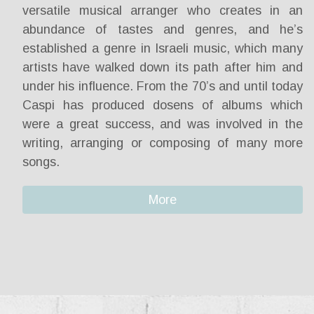
versatile musical arranger who creates in an
abundance of tastes and genres, and he’s
established a genre in Israeli music, which many
artists have walked down its path after him and
under his influence. From the 70’s and until today
Caspi has produced dosens of albums which
were a great success, and was involved in the
writing, arranging or composing of many more
songs.
More