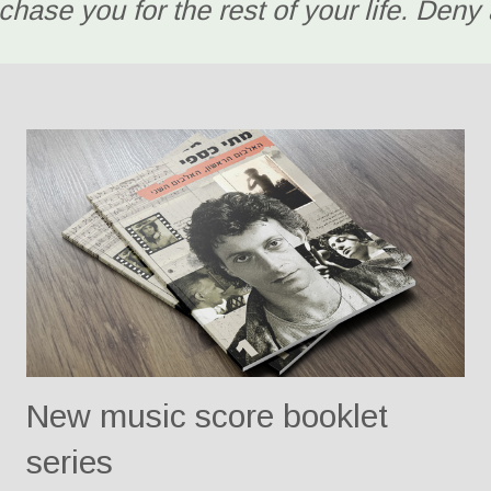
chase you for the rest of your life. Deny a
New music score booklet
series