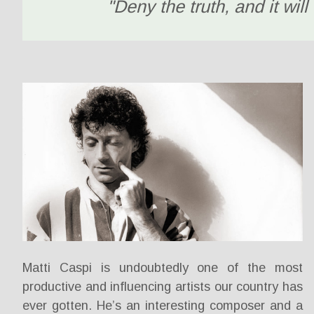
"Deny the truth, and it will 
Matti Caspi is undoubtedly one of the most
productive and influencing artists our country has
ever gotten. He’s an interesting composer and a