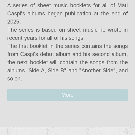
A series of sheet music booklets for all of Mati
Caspi's albums began publication at the end of
2025.
The series is based on sheet music he wrote in
recent years for all of his songs.
The first booklet in the series contains the songs
from Caspi's debut album and his second album,
the next booklet will contain the songs from the
albums "Side A, Side B" and "Another Side", and
so on.
More