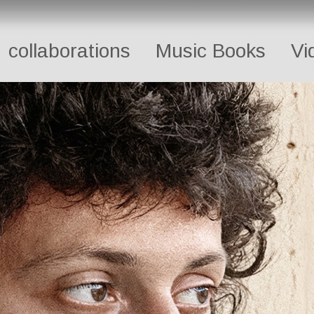
collaborations
Music Books
Vi