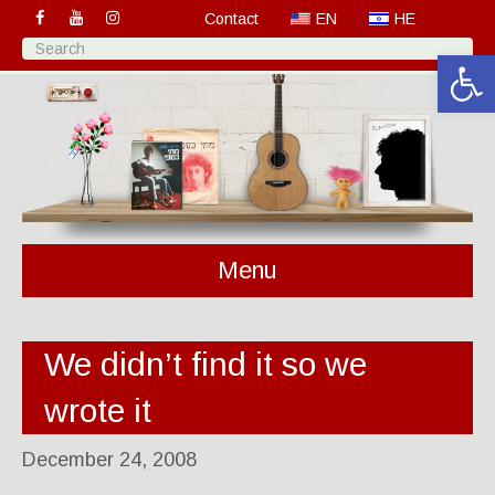
Contact
EN
HE
Open 
Menu
We didn’t find it so we
wrote it
December 24, 2008