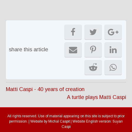
share this article
Matti Caspi - 40 years of creation
A turtle plays Matti Caspi
All rights reserved. Use of material appearing on this site is subject to prior
permission. | Website by Michal Caspit | Website English version: Suyan
Caspi