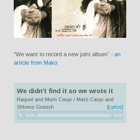
“We want to record a new joint album” -
an
article from Mako
We didn’t find it so we wrote it
Raquel and Matti Caspi / Matti Caspi and
Shlomo Gronich
[Lyrics]
Audio
00:00
00:00
Player