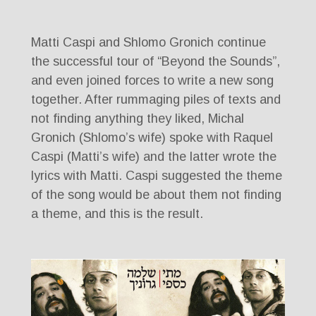
Matti Caspi and Shlomo Gronich continue
the successful tour of “Beyond the Sounds”,
and even joined forces to write a new song
together. After rummaging piles of texts and
not finding anything they liked, Michal
Gronich (Shlomo’s wife) spoke with Raquel
Caspi (Matti’s wife) and the latter wrote the
lyrics with Matti. Caspi suggested the theme
of the song would be about them not finding
a theme, and this is the result.