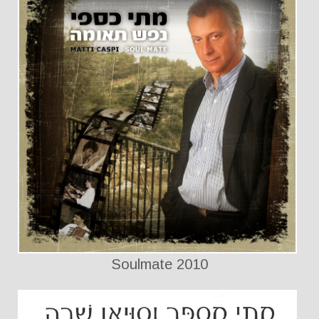
Soulmate 2010