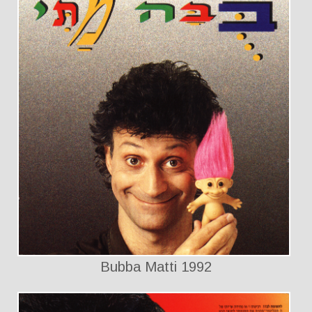
Bubba Matti 1992