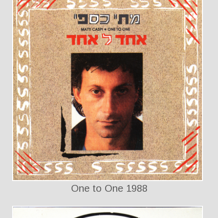
One to One 1988