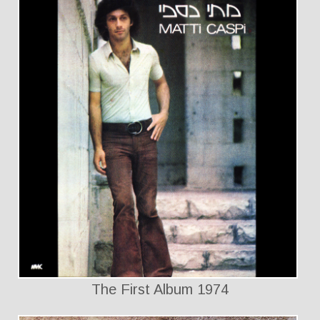
The First Album 1974