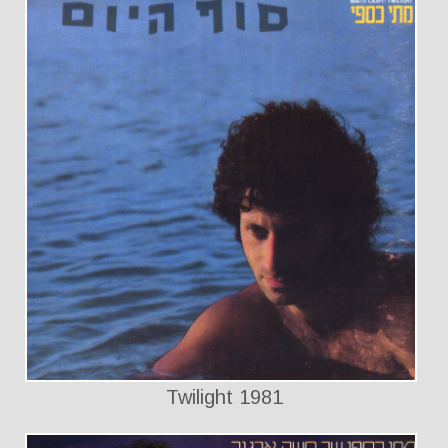
Twilight 1981