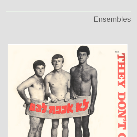
Ensembles