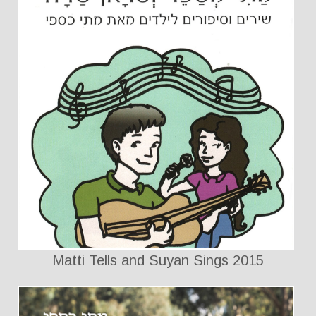
Matti Tells and Suyan Sings 2015