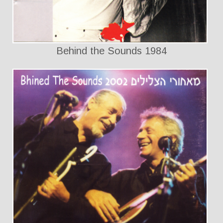
Behind the Sounds 1984