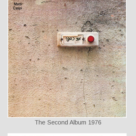
The Second Album 1976