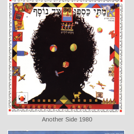
Another Side 1980