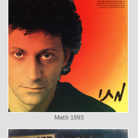
Matti 1993