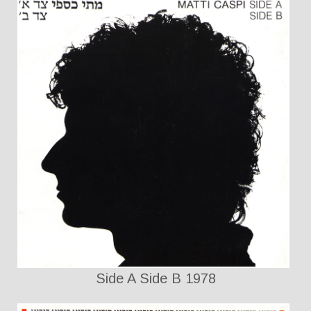
Side A Side B 1978