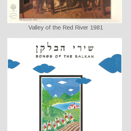
Valley of the Red River 1981