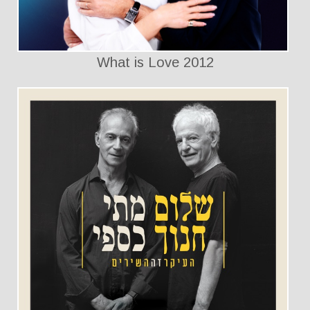
What is Love 2012