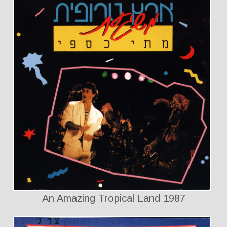
An Amazing Tropical Land 1987