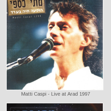
Matti Caspi - Live at Arad 1997