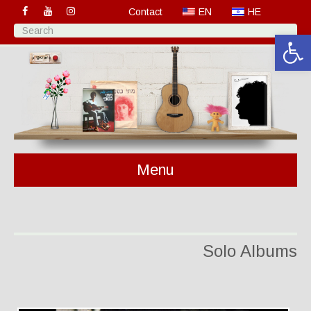
Contact
EN
HE
Open 
Menu
Solo Albums