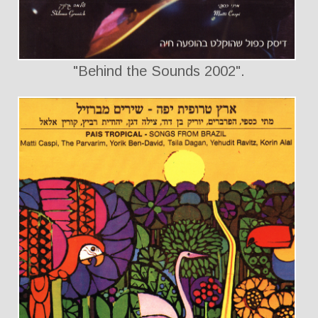
"Behind the Sounds 2002".