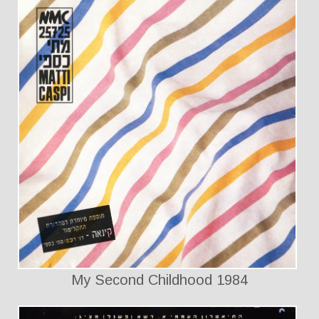
My Second Childhood 1984