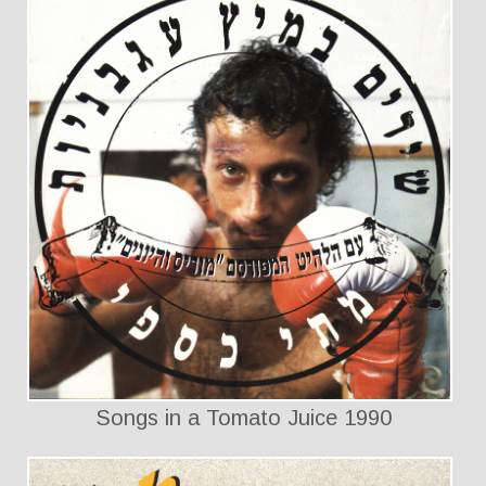
Songs in a Tomato Juice 1990