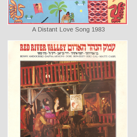
A Distant Love Song 1983