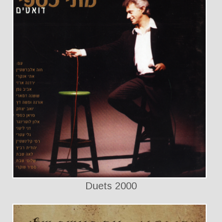
Duets 2000