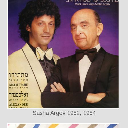
Sasha Argov 1982, 1984