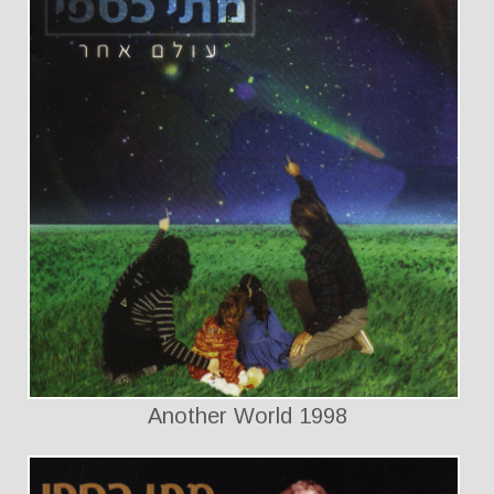
Another World 1998