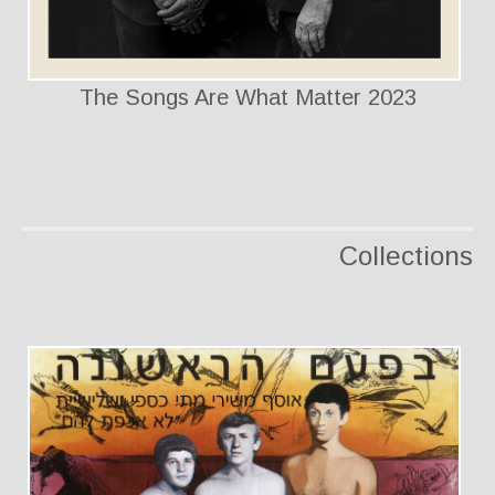
The Songs Are What Matter 2023
Collections