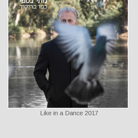
Like in a Dance 2017