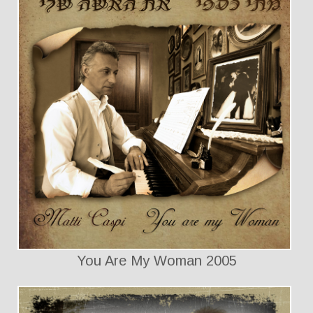
You Are My Woman 2005