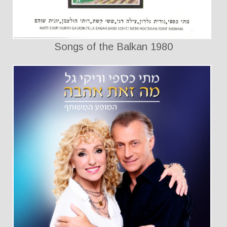
Songs of the Balkan 1980