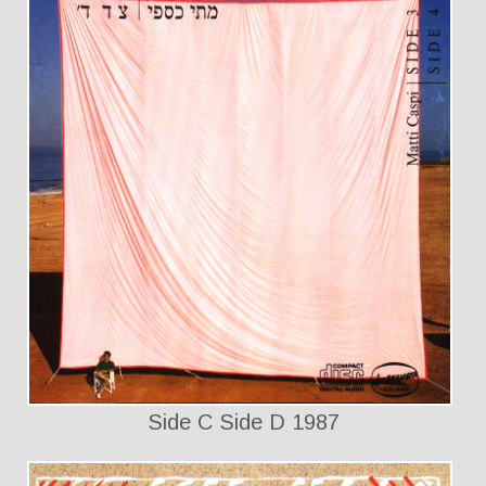
Side C Side D 1987