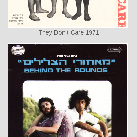
They Don’t Care 1971