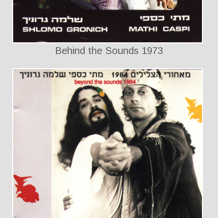
Behind the Sounds 1973