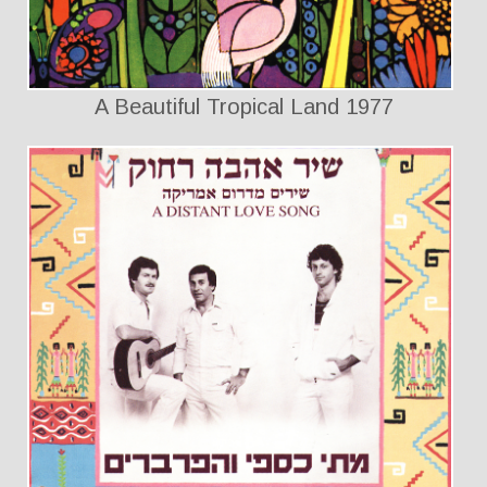
A Beautiful Tropical Land 1977