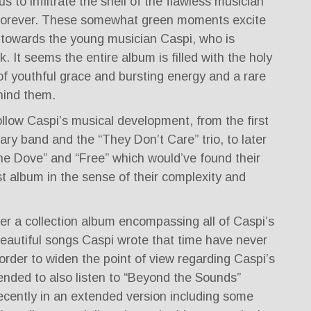
 to infiltrate the shell of the flawless musician
forever. These somewhat green moments excite
towards the young musician Caspi, who is
rk. It seems the entire album is filled with the holy
l of youthful grace and bursting energy and a rare
hind them.
llow Caspi’s musical development, from the first
tary band and the “They Don’t Care” trio, to later
he Dove” and “Free” which would’ve found their
rst album in the sense of their complexity and
er a collection album encompassing all of Caspi’s
beautiful songs Caspi wrote that time have never
order to widen the point of view regarding Caspi’s
ended to also listen to “Beyond the Sounds”
ecently in an extended version including some