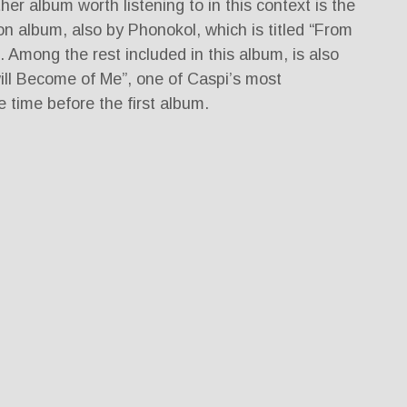
er album worth listening to in this context is the
ion album, also by Phonokol, which is titled “From
. Among the rest included in this album, is also
ll Become of Me”, one of Caspi’s most
e time before the first album.