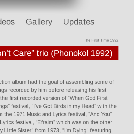
deos
Gallery
Updates
The First Time 1992
n’t Care” trio (Phonokol 1992)
ection album had the goal of assembling some of
ngs recorded by him before releasing his first
the first recorded version of “When God First
gs” festival, “I’ve Got Birds in my Head” with the
om the 1971 Music and Lyrics festival, “And You”
yrics festival, “Efraim” which was on the other
y Little Sister” from 1973, “I’m Dying” featuring