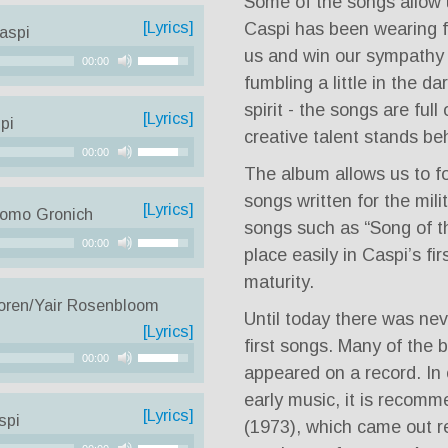
Some of the songs allow us
[Lyrics]
Caspi has been wearing 
aspi
us and win our sympathy 
Use
00:00
Up/Down
fumbling a little in the da
Arrow
spirit - the songs are ful
[Lyrics]
pi
keys
creative talent stands be
Use
to
00:00
Up/Down
The album allows us to fo
increase
Arrow
songs written for the mili
or
[Lyrics]
lomo Gronich
keys
decrease
songs such as “Song of t
Use
to
00:00
volume.
place easily in Caspi’s fi
Up/Down
increase
maturity.
Arrow
or
oren/Yair Rosenbloom
keys
decrease
Until today there was nev
[Lyrics]
to
volume.
first songs. Many of the 
Use
increase
00:00
appeared on a record. In 
Up/Down
or
early music, it is recomm
Arrow
decrease
[Lyrics]
spi
(1973), which came out r
keys
volume.
Use