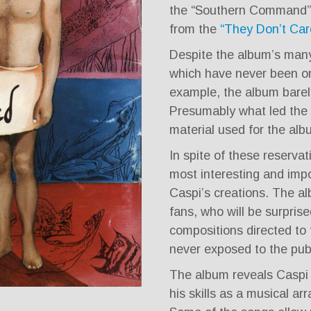
the “Southern Command” 
from the
“They Don’t Car
Despite the album’s many
which have never been on 
example, the album barely
Presumably what led the ed
material used for the alb
In spite of these reserva
most interesting and impo
Caspi’s creations. The a
fans, who will be surprise
compositions directed to 
never exposed to the publ
The album reveals Caspi 
his skills as a musical ar