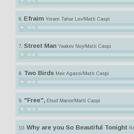
00:00
Player
Efraim
6.
Yoram Tahar Lev/Matti Caspi
Audio
00:00
Player
Street Man
7.
Yaakov Noy/Matti Caspi
Audio
00:00
Player
Two Birds
8.
Meir Agassi/Matti Caspi
Audio
00:00
Player
"Free",
9.
Ehud Manor/Matti Caspi
Audio
00:00
Player
Why are you So Beautiful Tonight
10.
Ra