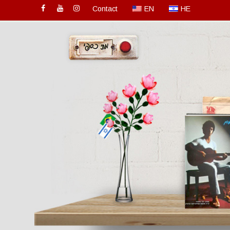
Contact
EN
HE