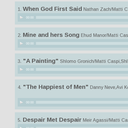
When God First Said
1.
Nathan Zach/Matti C
Audio
00:00
Player
Mine and hers Song
2.
Ehud Manor/Matti Cas
Audio
00:00
Player
"A Painting"
3.
Shlomo Gronich/Matti Caspi,Sh
Audio
00:00
Player
"The Happiest of Men"
4.
Danny Neve,Avi K
Audio
00:00
Player
Despair Met Despair
5.
Meir Agassi/Matti Ca
Audio