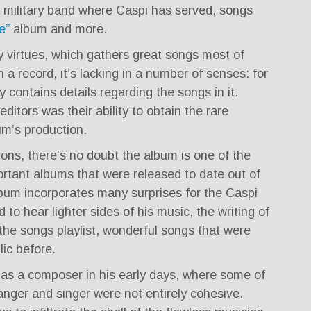
military band where Caspi has served, songs
e”
album and more.
 virtues, which gathers great songs most of
a record, it’s lacking in a number of senses: for
 contains details regarding the songs in it.
itors was their ability to obtain the rare
um’s production.
tions, there’s no doubt the album is one of the
rtant albums that were released to date out of
lbum incorporates many surprises for the Caspi
d to hear lighter sides of his music, the writing of
the songs playlist, wonderful songs that were
ic before.
as a composer in his early days, where some of
ranger and singer were not entirely cohesive.