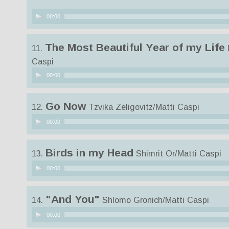
Audio
00:00
Player
The Most Beautiful Year of my Life
11.
Caspi
Audio
00:00
Player
Go Now
12.
Tzvika Zeligovitz/Matti Caspi
Audio
00:00
Player
Birds in my Head
13.
Shimrit Or/Matti Caspi
Audio
00:00
Player
"And You"
14.
Shlomo Gronich/Matti Caspi
Audio
00:00
Player