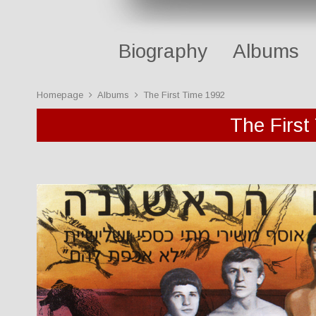
Biography
Albums
Homepage
Albums
The First Time 1992
The First