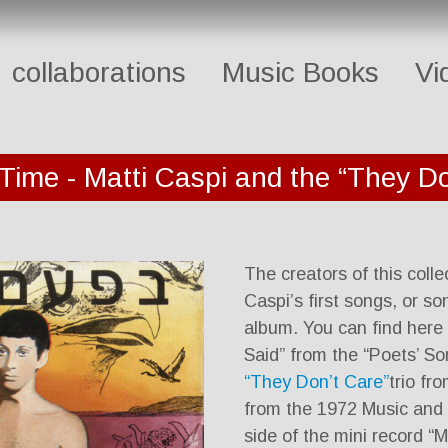
collaborations
Music Books
Vi
 Time - Matti Caspi and the “They Do
The creators of this coll
Caspi’s first songs, or so
album. You can find here 
Said” from the “Poets’ Son
“They Don’t Care”
trio fr
from the 1972 Music and L
side of the mini record “M