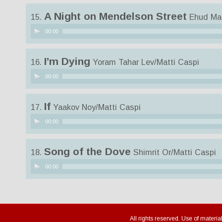
A Night on Mendelson Street
15.
Ehud Man
Audio
00:00
Player
I’m Dying
16.
Yoram Tahar Lev/Matti Caspi
Audio
00:00
Player
If
17.
Yaakov Noy/Matti Caspi
Audio
00:00
Player
Song of the Dove
18.
Shimrit Or/Matti Caspi
Audio
00:00
Player
All rights reserved. Use of materia