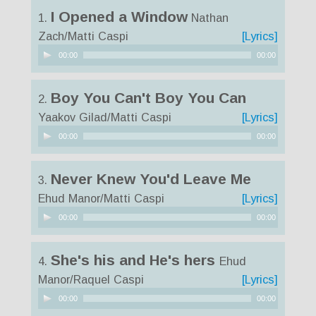
I Opened a Window
1.
Nathan
Zach/Matti Caspi
[Lyrics]
Audio
00:00
00:00
Player
Boy You Can't Boy You Can
2.
Yaakov Gilad/Matti Caspi
[Lyrics]
Audio
00:00
00:00
Player
Never Knew You'd Leave Me
3.
Ehud Manor/Matti Caspi
[Lyrics]
Audio
00:00
00:00
Player
She's his and He's hers
4.
Ehud
Manor/Raquel Caspi
[Lyrics]
Audio
00:00
00:00
Player