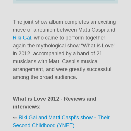
Player
The joint show album completes an exciting
move of a reunion between Matti Caspi and
Riki Gal
, who came to perform together
again the mythological show “What is Love”
in 2012, accompanied by a band of 21
musicians with Matti Caspi’s musical
arrangement, and were greatly successful
among the broad audience.
What is Love 2012 - Reviews and
interviews:
⇐
Riki Gal and Matti Caspi's show - Their
Second Childhood (YNET)