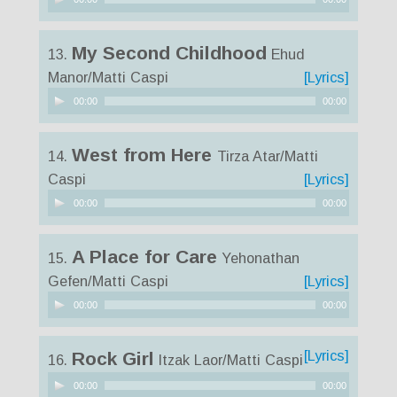
Player
My Second Childhood
13.
Ehud
Manor/Matti Caspi
[Lyrics]
Audio
00:00
00:00
Player
West from Here
14.
Tirza Atar/Matti
Caspi
[Lyrics]
Audio
00:00
00:00
Player
A Place for Care
15.
Yehonathan
Gefen/Matti Caspi
[Lyrics]
Audio
00:00
00:00
Player
[Lyrics]
Rock Girl
16.
Itzak Laor/Matti Caspi
Audio
00:00
00:00