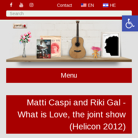
Contact
EN
HE
Open 
Menu
Matti Caspi and Riki Gal -
What is Love, the joint show
(Helicon 2012)