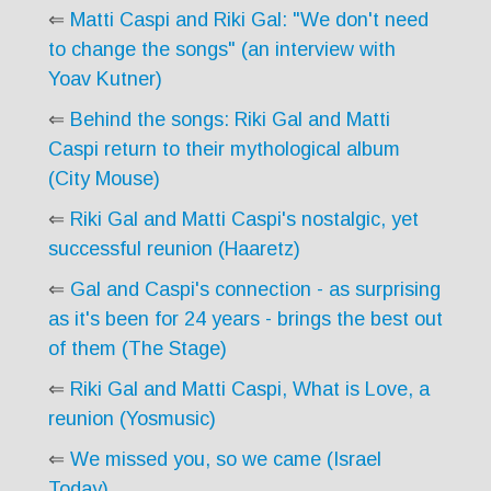
⇐
Matti Caspi and Riki Gal: "We don't need
to change the songs" (an interview with
Yoav Kutner)
⇐
Behind the songs: Riki Gal and Matti
Caspi return to their mythological album
(City Mouse)
⇐
Riki Gal and Matti Caspi's nostalgic, yet
successful reunion (Haaretz)
⇐
Gal and Caspi's connection - as surprising
as it's been for 24 years - brings the best out
of them (The Stage)
⇐
Riki Gal and Matti Caspi, What is Love, a
reunion (Yosmusic)
⇐
We missed you, so we came (Israel
Today)