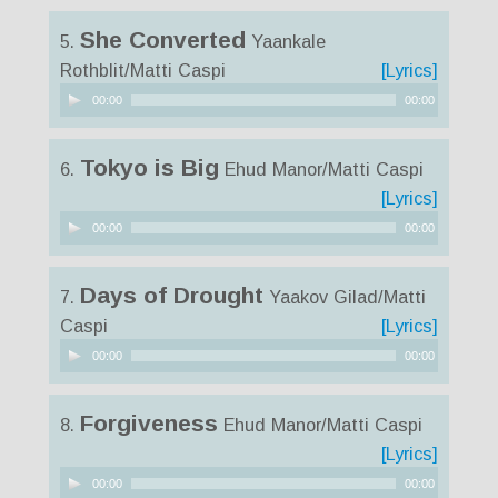
She Converted
5.
Yaankale
Rothblit/Matti Caspi
[Lyrics]
Audio
00:00
00:00
Player
Tokyo is Big
6.
Ehud Manor/Matti Caspi
[Lyrics]
Audio
00:00
00:00
Player
Days of Drought
7.
Yaakov Gilad/Matti
Caspi
[Lyrics]
Audio
00:00
00:00
Player
Forgiveness
8.
Ehud Manor/Matti Caspi
[Lyrics]
Audio
00:00
00:00