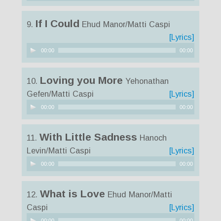
Player
If I Could
9.
Ehud Manor/Matti Caspi
[Lyrics]
Audio
00:00
00:00
Player
Loving you More
10.
Yehonathan
Gefen/Matti Caspi
[Lyrics]
Audio
00:00
00:00
Player
With Little Sadness
11.
Hanoch
Levin/Matti Caspi
[Lyrics]
Audio
00:00
00:00
Player
What is Love
12.
Ehud Manor/Matti
Caspi
[Lyrics]
Audio
00:00
00:00