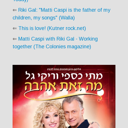
⇐
Riki Gal: "Matti Caspi is the father of my
children, my songs" (Walla)
⇐
This is love! (Kutner rock.net)
⇐
Matti Caspi with Riki Gal - Working
together (The Colonies magazine)