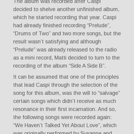
The album was recorded after Caspi
decided to shelve another unfinished album,
which he started recording that year. Caspi
had already finished recording “Prelude”,
“Drums of Two” and two more songs, but the
result wasn’t satisfying and although
“Prelude” was already released to the radio
as a mini record, Matti decided to turn to the
recording of the album “Side A Side B”.
It can be assumed that one of the principles
that lead Caspi through the selection of the
song for this album, was the will to “salvage”
certain songs which didn’t receive as much
resonance in their first incarnation. And so,
the following songs were recorded again:
“We Haven’t Talked Yet About Love”, which
was originally performed by Susanne and