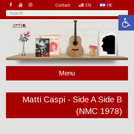
Contact
EN
HE
Open 
Menu
Matti Caspi - Side A Side B
(NMC 1978)