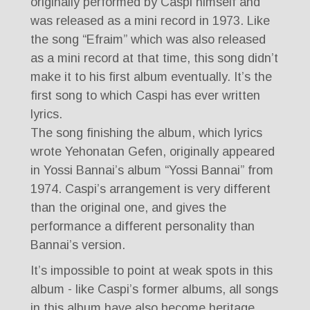
originally performed by Caspi himself and
was released as a mini record in 1973. Like
the song “Efraim” which was also released
as a mini record at that time, this song didn’t
make it to his first album eventually. It’s the
first song to which Caspi has ever written
lyrics.
The song finishing the album, which lyrics
wrote Yehonatan Gefen, originally appeared
in Yossi Bannai’s album “Yossi Bannai” from
1974. Caspi’s arrangement is very different
than the original one, and gives the
performance a different personality than
Bannai’s version.
It’s impossible to point at weak spots in this
album - like Caspi’s former albums, all songs
in this album have also become heritage