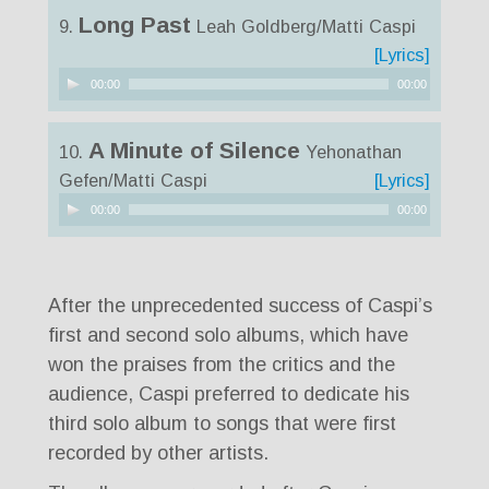
Long Past
9.
Leah Goldberg/Matti Caspi
[Lyrics]
Audio
00:00
00:00
Player
A Minute of Silence
10.
Yehonathan
Gefen/Matti Caspi
[Lyrics]
Audio
00:00
00:00
Player
After the unprecedented success of Caspi’s
first and second solo albums, which have
won the praises from the critics and the
audience, Caspi preferred to dedicate his
third solo album to songs that were first
recorded by other artists.