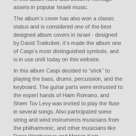
assets in popular Israeli music.
The album’s cover has also won a classic
status and is considered one of the best
designed album covers in Israel - designed
by David Tratkober, it’s made the album one
of Caspi’s most distinguished symbols, and
is in use until today on this website.
In this album Caspi decided to “stick” to
playing the bass, drums, percussion, and the
keyboard. The guitar parts were entrusted to
the expert hands of Haim Romano, and
Shem Tov Levy was invited to play the flute
in several songs. Also participated some
string and wind instruments musicians from
the philharmonic, and other musicians like