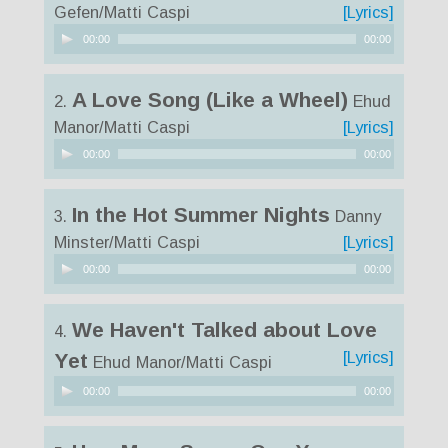
Gefen/Matti Caspi
[Lyrics]
Audio
00:00
00:00
Player
A Love Song (Like a Wheel)
2.
Ehud
Manor/Matti Caspi
[Lyrics]
Audio
00:00
00:00
Player
In the Hot Summer Nights
3.
Danny
Minster/Matti Caspi
[Lyrics]
Audio
00:00
00:00
Player
We Haven't Talked about Love
4.
[Lyrics]
Yet
Ehud Manor/Matti Caspi
Audio
00:00
00:00
Player