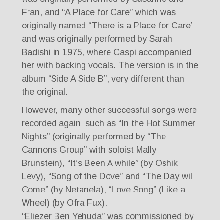
Fran, and “A Place for Care” which was
originally named “There is a Place for Care”
and was originally performed by Sarah
Badishi in 1975, where Caspi accompanied
her with backing vocals. The version is in the
album “Side A Side B”, very different than
the original.
However, many other successful songs were
recorded again, such as “In the Hot Summer
Nights” (originally performed by “The
Cannons Group” with soloist Mally
Brunstein), “It’s Been A while” (by Oshik
Levy), “Song of the Dove” and “The Day will
Come” (by Netanela), “Love Song” (Like a
Wheel) (by Ofra Fux).
“Eliezer Ben Yehuda” was commissioned by