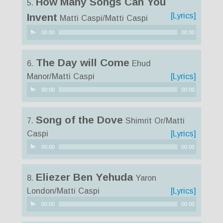
How Many Songs Can You
5.
[Lyrics]
Invent
Matti Caspi/Matti Caspi
Audio
00:00
00:00
Player
The Day will Come
6.
Ehud
Manor/Matti Caspi
[Lyrics]
Audio
00:00
00:00
Player
Song of the Dove
7.
Shimrit Or/Matti
Caspi
[Lyrics]
Audio
00:00
00:00
Player
Eliezer Ben Yehuda
8.
Yaron
London/Matti Caspi
[Lyrics]
Audio
00:00
00:00
Player