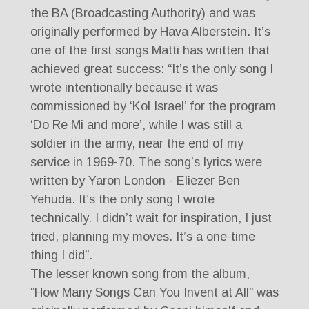
the BA (Broadcasting Authority) and was
originally performed by Hava Alberstein. It’s
one of the first songs Matti has written that
achieved great success: “It’s the only song I
wrote intentionally because it was
commissioned by ‘Kol Israel’ for the program
‘Do Re Mi and more’, while I was still a
soldier in the army, near the end of my
service in 1969-70. The song’s lyrics were
written by Yaron London - Eliezer Ben
Yehuda. It’s the only song I wrote
technically. I didn’t wait for inspiration, I just
tried, planning my moves. It’s a one-time
thing I did”.
The lesser known song from the album,
“How Many Songs Can You Invent at All” was