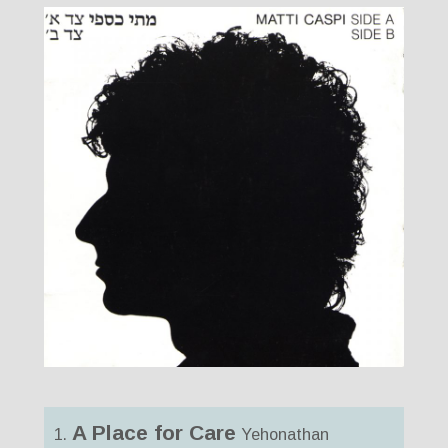
A Place for Care
1.
Yehonathan