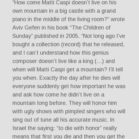
“How come Matti Caspi doesn’t live on his
own mountain in a big castle with a grand
piano in the middle of the living room?” wrote
Aviv Gefen in his book “The Children of
Sunday” published in 2005. “Not long ago I’ve
bought a collection (record) that he released,
and I can’t understand how this genius
composer doesn’t live like a king (…) and
when will Matti Caspi get a mountain? I’ll tell
you when. Exactly the day after he dies will
everyone suddenly get how important he was
and ask how come he didn’t live on a
mountain long before. They will honor him
with ugly shows with pimpled singers who will
sing out of tune all his accurate music. In
Israel the saying: “to die with honor” really
means that first you die and then you get the