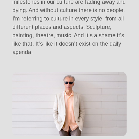
milestones in our culture are fading away and
dying. And without culture there is no people.
I’m referring to culture in every style, from all
different places and aspects. Sculpture,
painting, theatre, music. And it’s a shame it’s
like that. It’s like it doesn’t exist on the daily
agenda.