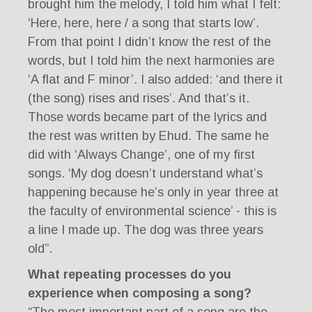
brought him the melody, I told him what I felt:
‘Here, here, here / a song that starts low’.
From that point I didn’t know the rest of the
words, but I told him the next harmonies are
‘A flat and F minor’. I also added: ‘and there it
(the song) rises and rises’. And that’s it.
Those words became part of the lyrics and
the rest was written by Ehud. The same he
did with ‘Always Change’, one of my first
songs. ‘My dog doesn’t understand what’s
happening because he’s only in year three at
the faculty of environmental science’ - this is
a line I made up. The dog was three years
old”.
What repeating processes do you
experience when composing a song?
“The most important part of a song are the