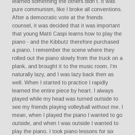
learned something the others didn’t. it was
pure communism, like I broke all conventions.
After a democratic vote at the friends
counsel, it was decided that it was important
that young Matti Caspi learns how to play the
piano - and the Kibbutz therefore purchased
a piano. I remember the scene where they
rolled out the piano slowly from the truck on a
plank, and brought it to the music room. I’m
naturally lazy, and I was lazy back then as
well. When I started to practice I rapidly
learned the entire piece by heart. I always
played while my head was turned outside to
see my friends playing volleyball without me. I
mean, when I played the piano I wanted to go
outside, and when I was outside I wanted to
play the piano. I took piano lessons for six