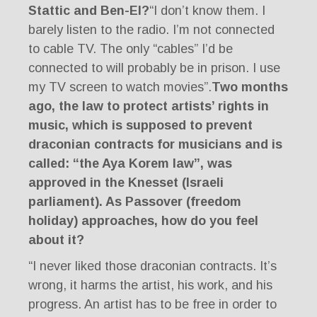
Stattic and Ben-El?
“I don’t know them. I
barely listen to the radio. I’m not connected
to cable TV. The only “cables” I’d be
connected to will probably be in prison. I use
my TV screen to watch movies”.
Two months
ago, the law to protect artists’ rights in
music, which is supposed to prevent
draconian contracts for musicians and is
called: “the Aya Korem law”, was
approved in the Knesset (Israeli
parliament). As Passover (freedom
holiday) approaches, how do you feel
about it?
“I never liked those draconian contracts. It’s
wrong, it harms the artist, his work, and his
progress. An artist has to be free in order to