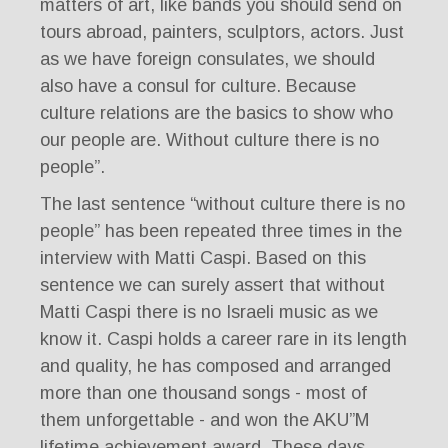
matters of art, like bands you should send on
tours abroad, painters, sculptors, actors. Just
as we have foreign consulates, we should
also have a consul for culture. Because
culture relations are the basics to show who
our people are. Without culture there is no
people”.
The last sentence “without culture there is no
people” has been repeated three times in the
interview with Matti Caspi. Based on this
sentence we can surely assert that without
Matti Caspi there is no Israeli music as we
know it. Caspi holds a career rare in its length
and quality, he has composed and arranged
more than one thousand songs - most of
them unforgettable - and won the AKU”M
lifetime achievement award. These days