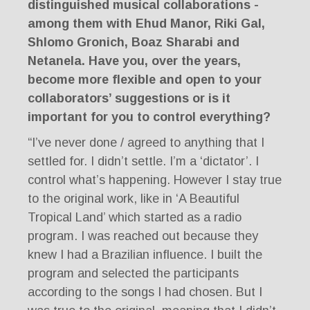
distinguished musical collaborations -
among them with Ehud Manor, Riki Gal,
Shlomo Gronich, Boaz Sharabi and
Netanela. Have you, over the years,
become more flexible and open to your
collaborators’ suggestions or is it
important for you to control everything?
“I’ve never done / agreed to anything that I
settled for. I didn’t settle. I’m a ‘dictator’. I
control what’s happening. However I stay true
to the original work, like in ‘A Beautiful
Tropical Land’ which started as a radio
program. I was reached out because they
knew I had a Brazilian influence. I built the
program and selected the participants
according to the songs I had chosen. But I