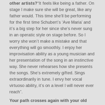
other artists?
“It feels like being a father. On
stage I make sure she will be great, like any
father would. This time she’ll be performing
for the first time Schubert’s ‘Ave Maria’ and
it’s a big step for her since she’s never sung
in an operatic style on stage before. So I
worry she won’t make a mistake and that
everything will go smoothly. I enjoy her
improvisation ability as a young musician and
her presentation of the song in an instinctive
way. She never rehearses how she presents
the songs. She’s extremely gifted. Sings
extraordinarily in tune. I envy her vocal
virtuoso ability, it’s on a level I will never ever
reach”.
Your path crosses again with your old