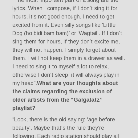
lyrics. When I compose, if I don’t sing it for
hours, it’s not good enough. I need to get
excited from it. Even silly songs like ‘Little
Dog (ho bidi bam bam)’ or ‘Wagtail’. If I don’t
sing them for hours, if they don’t excite me,
they will not happen. I simply forget about
them. I will not keep them in a drawer as well.
I need to sing it to myself a lot to relax,
otherwise I don’t sleep, it will always play in
my head”.
What are your thoughts about
the claims regarding the exclusion of
older artists from the “Galgalatz”
playlist?
“Look, there is the old saying: ‘age before
beauty’. Maybe that’s the rule they’re
following. Each radio station should play all