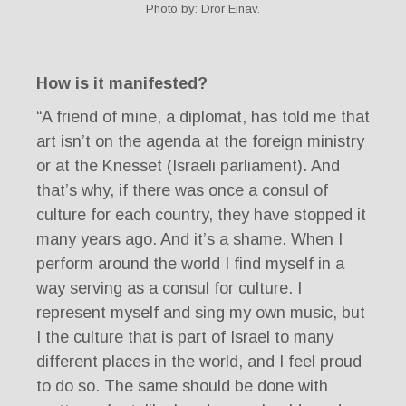
Photo by: Dror Einav.
How is it manifested?
“A friend of mine, a diplomat, has told me that
art isn’t on the agenda at the foreign ministry
or at the Knesset (Israeli parliament). And
that’s why, if there was once a consul of
culture for each country, they have stopped it
many years ago. And it’s a shame. When I
perform around the world I find myself in a
way serving as a consul for culture. I
represent myself and sing my own music, but
I the culture that is part of Israel to many
different places in the world, and I feel proud
to do so. The same should be done with