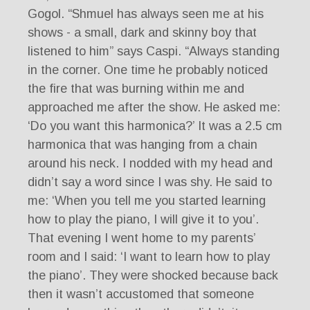
Gogol. “Shmuel has always seen me at his
shows - a small, dark and skinny boy that
listened to him” says Caspi. “Always standing
in the corner. One time he probably noticed
the fire that was burning within me and
approached me after the show. He asked me:
‘Do you want this harmonica?’ It was a 2.5 cm
harmonica that was hanging from a chain
around his neck. I nodded with my head and
didn’t say a word since I was shy. He said to
me: ‘When you tell me you started learning
how to play the piano, I will give it to you’.
That evening I went home to my parents’
room and I said: ‘I want to learn how to play
the piano’. They were shocked because back
then it wasn’t accustomed that someone