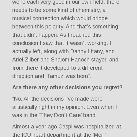
we’re each very good in our own field, there
needs to be some kind of chemistry, a
musical connection which would bridge
between this polarity. And that’s something
that didn’t happen. As I reached this
conclusion I saw that it wasn’t working. I
actually left, along with Danny Litany, and
Ariel Zilber and Shalom Hanoch stayed and
from there it developed to a different
direction and ‘Tamuz’ was born”.
Are there any other decisions you regret?
“No. All the decisions I’ve made were
artistically right in my opinion. Even when I
was in the ‘They Don’t Care’ band”.
Almost a year ago Caspi was hospitalized at
the ICU heart department at the ‘Meir’