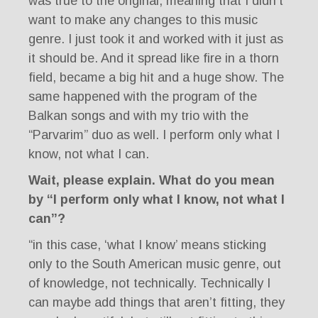
was true to the original, meaning that I didn’t
want to make any changes to this music
genre. I just took it and worked with it just as
it should be. And it spread like fire in a thorn
field, became a big hit and a huge show. The
same happened with the program of the
Balkan songs and with my trio with the
“Parvarim” duo as well. I perform only what I
know, not what I can.
Wait, please explain. What do you mean
by “I perform only what I know, not what I
can”?
“in this case, ‘what I know’ means sticking
only to the South American music genre, out
of knowledge, not technically. Technically I
can maybe add things that aren’t fitting, they