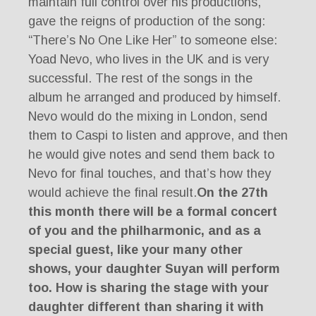
maintain full control over his productions,
gave the reigns of production of the song:
“There’s No One Like Her” to someone else:
Yoad Nevo, who lives in the UK and is very
successful. The rest of the songs in the
album he arranged and produced by himself.
Nevo would do the mixing in London, send
them to Caspi to listen and approve, and then
he would give notes and send them back to
Nevo for final touches, and that’s how they
would achieve the final result.
On the 27th
this month there will be a formal concert
of you and the philharmonic, and as a
special guest, like your many other
shows, your daughter Suyan will perform
too. How is sharing the stage with your
daughter different than sharing it with