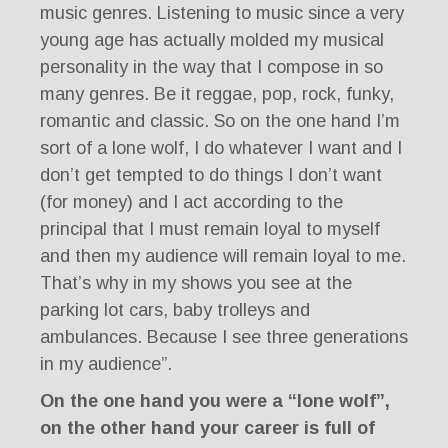
music genres. Listening to music since a very
young age has actually molded my musical
personality in the way that I compose in so
many genres. Be it reggae, pop, rock, funky,
romantic and classic. So on the one hand I’m
sort of a lone wolf, I do whatever I want and I
don’t get tempted to do things I don’t want
(for money) and I act according to the
principal that I must remain loyal to myself
and then my audience will remain loyal to me.
That’s why in my shows you see at the
parking lot cars, baby trolleys and
ambulances. Because I see three generations
in my audience”.
On the one hand you were a “lone wolf”,
on the other hand your career is full of