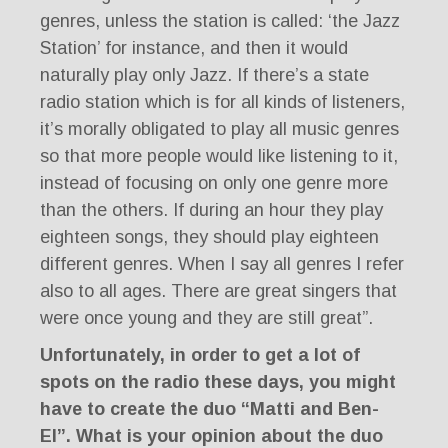
genres, unless the station is called: ‘the Jazz
Station’ for instance, and then it would
naturally play only Jazz. If there’s a state
radio station which is for all kinds of listeners,
it’s morally obligated to play all music genres
so that more people would like listening to it,
instead of focusing on only one genre more
than the others. If during an hour they play
eighteen songs, they should play eighteen
different genres. When I say all genres I refer
also to all ages. There are great singers that
were once young and they are still great”.
Unfortunately, in order to get a lot of
spots on the radio these days, you might
have to create the duo “Matti and Ben-
El”. What is your opinion about the duo