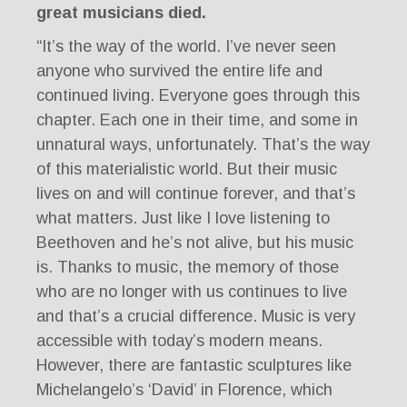
great musicians died.
“It’s the way of the world. I’ve never seen
anyone who survived the entire life and
continued living. Everyone goes through this
chapter. Each one in their time, and some in
unnatural ways, unfortunately. That’s the way
of this materialistic world. But their music
lives on and will continue forever, and that’s
what matters. Just like I love listening to
Beethoven and he’s not alive, but his music
is. Thanks to music, the memory of those
who are no longer with us continues to live
and that’s a crucial difference. Music is very
accessible with today’s modern means.
However, there are fantastic sculptures like
Michelangelo’s ‘David’ in Florence, which