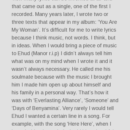
that came out as a single, one of the first I
recorded. Many years later, I wrote two or
three texts that appear in my album: ‘You Are
My Woman’. It’s difficult for me to write lyrics
because I think music, not words. I think, but
in ideas. When I would bring a piece of music
to Ehud (Manor r.i.p) I didn’t always tell him
what was on my mind when I wrote it and it
wasn’t always necessary. He called me his
soulmate because with the music I brought
him I made him open up about himself and
his family in a personal way. That’s how it
was with ‘Everlasting Alliance’, ‘Someone’ and
‘Days of Benyamina’. Very rarely I would tell
Ehud I wanted a certain line in a song. For
example, with the song ‘Here Here’, when I