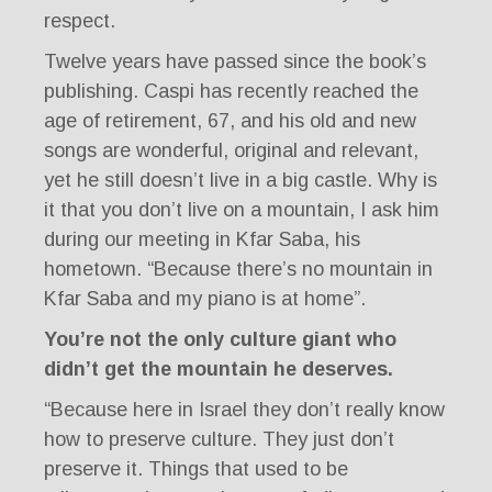
respect.
Twelve years have passed since the book’s
publishing. Caspi has recently reached the
age of retirement, 67, and his old and new
songs are wonderful, original and relevant,
yet he still doesn’t live in a big castle. Why is
it that you don’t live on a mountain, I ask him
during our meeting in Kfar Saba, his
hometown. “Because there’s no mountain in
Kfar Saba and my piano is at home”.
You’re not the only culture giant who
didn’t get the mountain he deserves.
“Because here in Israel they don’t really know
how to preserve culture. They just don’t
preserve it. Things that used to be