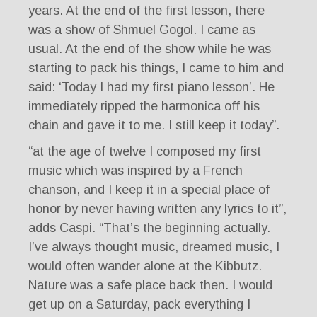
years. At the end of the first lesson, there
was a show of Shmuel Gogol. I came as
usual. At the end of the show while he was
starting to pack his things, I came to him and
said: ‘Today I had my first piano lesson’. He
immediately ripped the harmonica off his
chain and gave it to me. I still keep it today”.
“at the age of twelve I composed my first
music which was inspired by a French
chanson, and I keep it in a special place of
honor by never having written any lyrics to it”,
adds Caspi. “That’s the beginning actually.
I’ve always thought music, dreamed music, I
would often wander alone at the Kibbutz.
Nature was a safe place back then. I would
get up on a Saturday, pack everything I