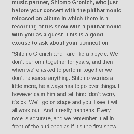
music partner, Shlomo Gronich, who just
before your concert with the philharmonic
released an album in which there is a
recording of his show with a philharmonic
with you as a guest. This is a good
excuse to ask about your connection.
“Shlomo Gronich and I are like a bicycle. We
don’t perform together for years, and then
when we’re asked to perform together we
don’t rehearse anything. Shlomo worries a
little more, he always has to go over things. I
however calm him and tell him: ‘don’t worry,
it’s ok. We’ll go on stage and you’ll see it will
all work out’. And it really happens. Every
note is accurate, and we remember it all in
front of the audience as if it’s the first show”.