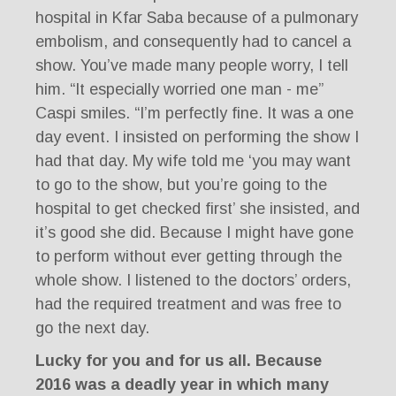
hospital in Kfar Saba because of a pulmonary
embolism, and consequently had to cancel a
show. You’ve made many people worry, I tell
him. “It especially worried one man - me”
Caspi smiles. “I’m perfectly fine. It was a one
day event. I insisted on performing the show I
had that day. My wife told me ‘you may want
to go to the show, but you’re going to the
hospital to get checked first’ she insisted, and
it’s good she did. Because I might have gone
to perform without ever getting through the
whole show. I listened to the doctors’ orders,
had the required treatment and was free to
go the next day.
Lucky for you and for us all. Because
2016 was a deadly year in which many