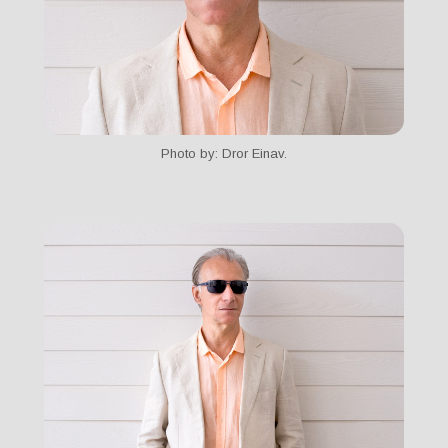
Photo by: Dror Einav.