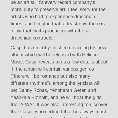
be an artist. It’s every record company‘s
moral duty to preserve art. I feel sorry for the
artists who had to experience draconian
times, and I’m glad that at least now there is
a law that limits producers with those
draconian contracts”.
Caspi has recently finished recording his new
album which will be released with Helicon
Music. Caspi reveals to us a few details about
it: the album will contain various genres
(“there will be romance but also many
different rhythms”), among the lyricists will
be: Danny Robas, Yehonatan Gefen and
Yaankale Rothblit, and he will host the girls
trio “A-WA”. It was also interesting to discover
that Caspi, who certified that he always must