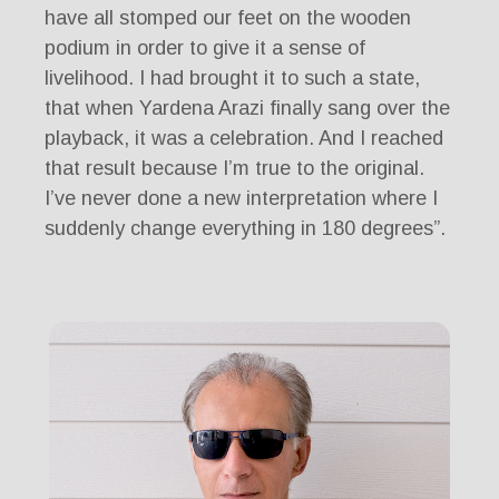
have all stomped our feet on the wooden
podium in order to give it a sense of
livelihood. I had brought it to such a state,
that when Yardena Arazi finally sang over the
playback, it was a celebration. And I reached
that result because I’m true to the original.
I’ve never done a new interpretation where I
suddenly change everything in 180 degrees”.