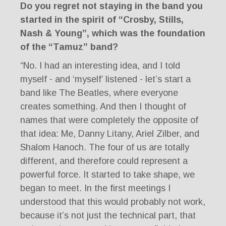
Do you regret not staying in the band you
started in the spirit of “Crosby, Stills,
Nash & Young”, which was the foundation
of the “Tamuz” band?
“No. I had an interesting idea, and I told
myself - and ‘myself’ listened - let’s start a
band like The Beatles, where everyone
creates something. And then I thought of
names that were completely the opposite of
that idea: Me, Danny Litany, Ariel Zilber, and
Shalom Hanoch. The four of us are totally
different, and therefore could represent a
powerful force. It started to take shape, we
began to meet. In the first meetings I
understood that this would probably not work,
because it’s not just the technical part, that