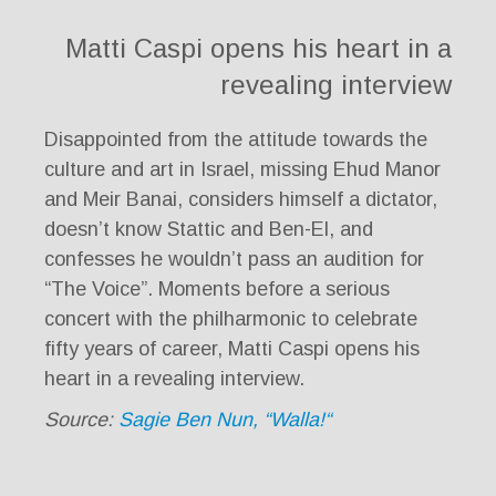
Matti Caspi opens his heart in a
revealing interview
Disappointed from the attitude towards the
culture and art in Israel, missing Ehud Manor
and Meir Banai, considers himself a dictator,
doesn’t know Stattic and Ben-El, and
confesses he wouldn’t pass an audition for
“The Voice”. Moments before a serious
concert with the philharmonic to celebrate
fifty years of career, Matti Caspi opens his
heart in a revealing interview.
Source:
Sagie Ben Nun, “Walla!“