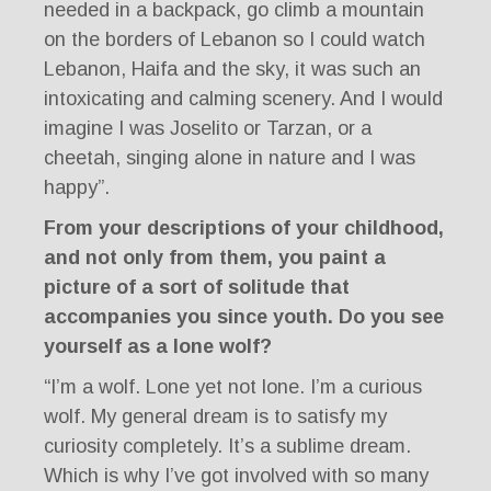
needed in a backpack, go climb a mountain
on the borders of Lebanon so I could watch
Lebanon, Haifa and the sky, it was such an
intoxicating and calming scenery. And I would
imagine I was Joselito or Tarzan, or a
cheetah, singing alone in nature and I was
happy”.
From your descriptions of your childhood,
and not only from them, you paint a
picture of a sort of solitude that
accompanies you since youth. Do you see
yourself as a lone wolf?
“I’m a wolf. Lone yet not lone. I’m a curious
wolf. My general dream is to satisfy my
curiosity completely. It’s a sublime dream.
Which is why I’ve got involved with so many