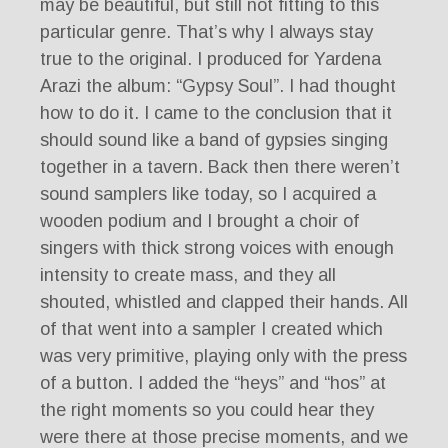
may be beautiful, but still not fitting to this
particular genre. That’s why I always stay
true to the original. I produced for Yardena
Arazi the album: “Gypsy Soul”. I had thought
how to do it. I came to the conclusion that it
should sound like a band of gypsies singing
together in a tavern. Back then there weren’t
sound samplers like today, so I acquired a
wooden podium and I brought a choir of
singers with thick strong voices with enough
intensity to create mass, and they all
shouted, whistled and clapped their hands. All
of that went into a sampler I created which
was very primitive, playing only with the press
of a button. I added the “heys” and “hos” at
the right moments so you could hear they
were there at those precise moments, and we