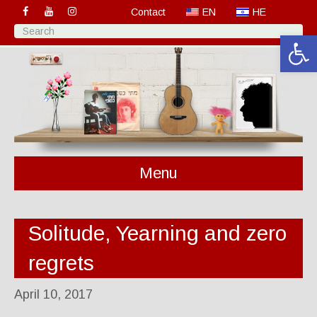
Contact
EN
HE
Open 
Menu
Solitude, Yearning and zero
regrets
April 10, 2017