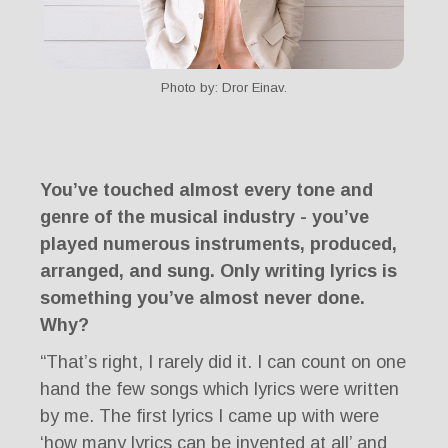
Photo by: Dror Einav.
You’ve touched almost every tone and
genre of the musical industry - you’ve
played numerous instruments, produced,
arranged, and sung. Only writing lyrics is
something you’ve almost never done.
Why?
“That’s right, I rarely did it. I can count on one
hand the few songs which lyrics were written
by me. The first lyrics I came up with were
‘how many lyrics can be invented at all’ and