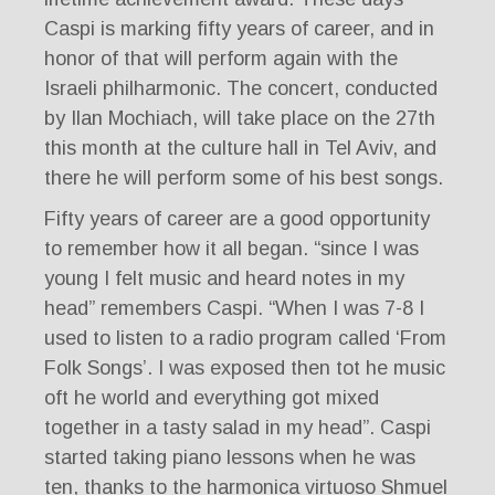
Caspi is marking fifty years of career, and in
honor of that will perform again with the
Israeli philharmonic. The concert, conducted
by Ilan Mochiach, will take place on the 27th
this month at the culture hall in Tel Aviv, and
there he will perform some of his best songs.
Fifty years of career are a good opportunity
to remember how it all began. “since I was
young I felt music and heard notes in my
head” remembers Caspi. “When I was 7-8 I
used to listen to a radio program called ‘From
Folk Songs’. I was exposed then tot he music
oft he world and everything got mixed
together in a tasty salad in my head”. Caspi
started taking piano lessons when he was
ten, thanks to the harmonica virtuoso Shmuel