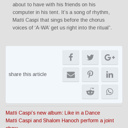
about to have with his friends on his
computer in his tent. It’s a song of rhythm,
Matti Caspi that sings before the chorus
voices of ‘A-WA’ get us right into the ritual”.
share this article
Matti Caspi’s new album: Like in a Dance
Matti Caspi and Shalom Hanoch perform a joint