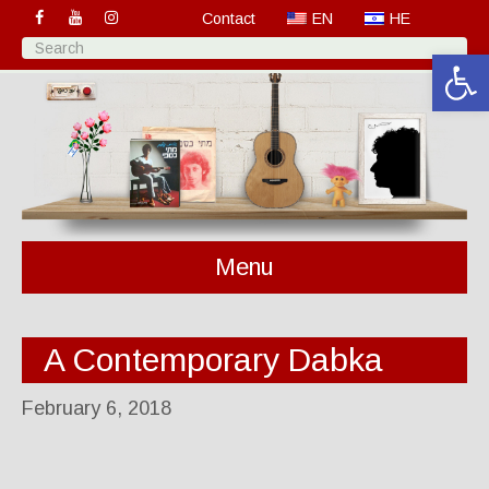
Contact
EN
HE
Open 
Menu
A Contemporary Dabka
February 6, 2018