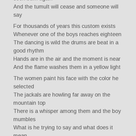
And the tumult will cease and someone will
say
For thousands of years this custom exists
Whenever one of the boys reaches eighteen
The dancing is wild the drums are beat in a
good rhythm
Hands are in the air and the moment is near
And the flame washes them in a yellow light
The women paint his face with the color he
selected
The jackals are howling far away on the
mountain top
There is a whisper among them and the boy
mumbles
What is he trying to say and what does it
mean