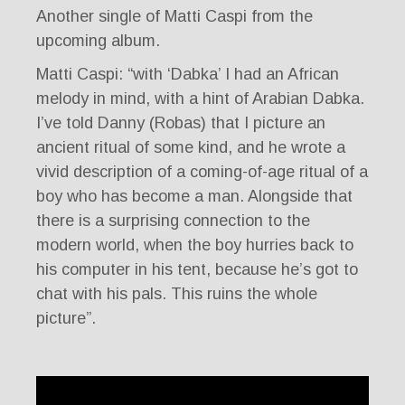
Another single of Matti Caspi from the
upcoming album.
Matti Caspi: “with ‘Dabka’ I had an African
melody in mind, with a hint of Arabian Dabka.
I’ve told Danny (Robas) that I picture an
ancient ritual of some kind, and he wrote a
vivid description of a coming-of-age ritual of a
boy who has become a man. Alongside that
there is a surprising connection to the
modern world, when the boy hurries back to
his computer in his tent, because he’s got to
chat with his pals. This ruins the whole
picture”.