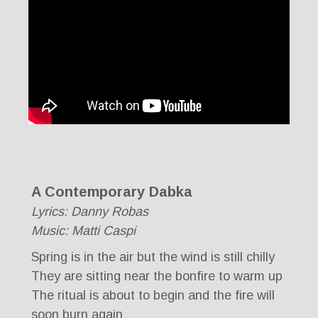
A Contemporary Dabka
Lyrics: Danny Robas
Music: Matti Caspi
Spring is in the air but the wind is still chilly
They are sitting near the bonfire to warm up
The ritual is about to begin and the fire will
soon burn again