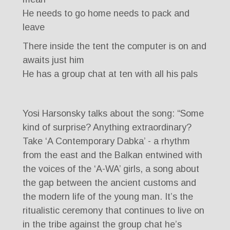
He needs to go home needs to pack and
leave
There inside the tent the computer is on and
awaits just him
He has a group chat at ten with all his pals
Yosi Harsonsky talks about the song: “Some
kind of surprise? Anything extraordinary?
Take ‘A Contemporary Dabka’ - a rhythm
from the east and the Balkan entwined with
the voices of the ‘A-WA’ girls, a song about
the gap between the ancient customs and
the modern life of the young man. It’s the
ritualistic ceremony that continues to live on
in the tribe against the group chat he’s