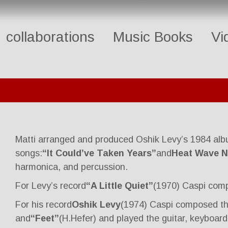
collaborations
Music Books
Vi
Matti arranged and produced Oshik Levy’s 1984 al
songs:
“It Could’ve Taken Years”
and
Heat Wave N
harmonica, and percussion.
For Levy’s record
“A Little Quiet”
(1970) Caspi com
For his record
Oshik Levy
(1974) Caspi composed t
and
“Feet”
(H.Hefer) and played the guitar, keyboard