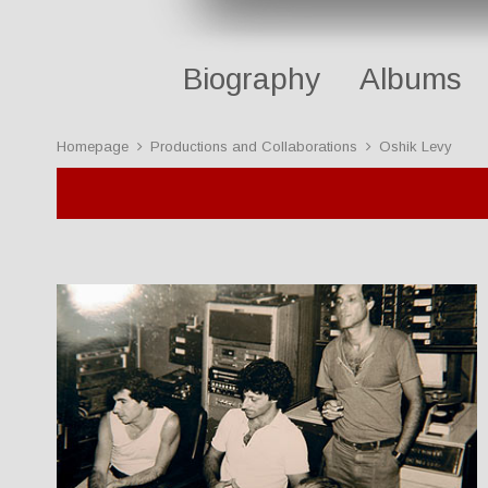
Biography
Albums
Homepage
Productions and Collaborations
Oshik Levy