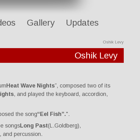
deos
Gallery
Updates
Oshik Levy
Oshik Levy
bum
Heat Wave Nights
”, composed two of its
ights
, and played the keyboard, accordion,
posed the song
“Eel Fish”.
".
he songs
Long Past
(L.Goldberg),
, and percussion.