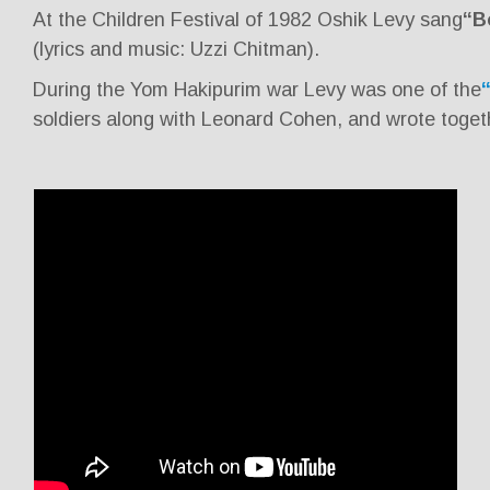
At the Children Festival of 1982 Oshik Levy sang
“B
(lyrics and music: Uzzi Chitman).
During the Yom Hakipurim war Levy was one of the
soldiers along with Leonard Cohen, and wrote toget