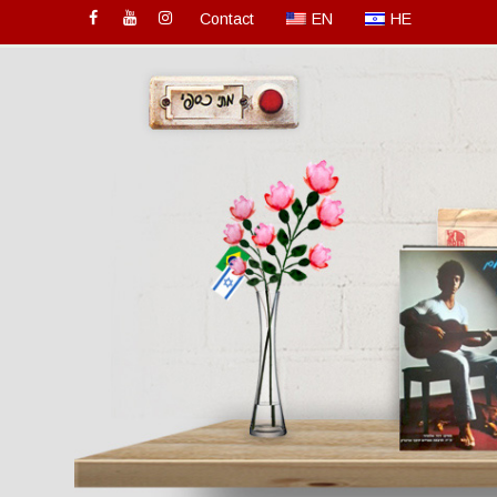
Contact
EN
HE