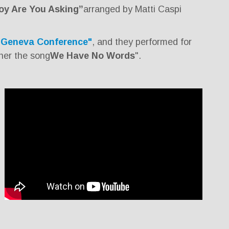
oy Are You Asking”
arranged by Matti Caspi
“Geneva Conference"
, and they performed for
her the song
We Have No Words
".