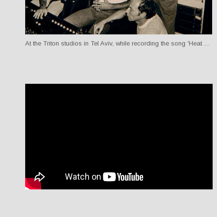
At the Triton studios in Tel Aviv, while recording the song 'Heat Wave Nights'