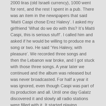
2000 liras (old Israeli currency), 1000 went
for rent, and the rest I spent in a pub. There
was an item in the newspapers that said
‘Matti Caspi chose Erez Halevy’. I asked my
girlfriend ‘What do we do with this? It’s Matti
Caspi, this is serious stuff’. I called him and
asked if he would be willing to produce me a
song or two. He said ‘Yes Halevy, with
pleasure’. We recorded three songs and
then the Lebanon war broke, and I got stuck
with those three songs. A year later we
continued and the album was released but
was never broadcasted. For half a year it
was ignored, even though Caspi was part of
its production and all. Until one day Galatz
discovered it and slowly all radio stations
were filled with it. It started playing