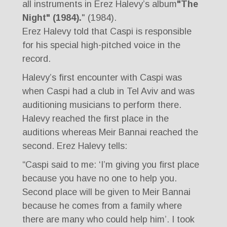
all instruments in Erez Halevy’s album
"The
Night" (1984).
" (1984).
Erez Halevy told that Caspi is responsible
for his special high-pitched voice in the
record.
Halevy’s first encounter with Caspi was
when Caspi had a club in Tel Aviv and was
auditioning musicians to perform there.
Halevy reached the first place in the
auditions whereas Meir Bannai reached the
second. Erez Halevy tells:
“Caspi said to me: ‘I’m giving you first place
because you have no one to help you.
Second place will be given to Meir Bannai
because he comes from a family where
there are many who could help him’. I took