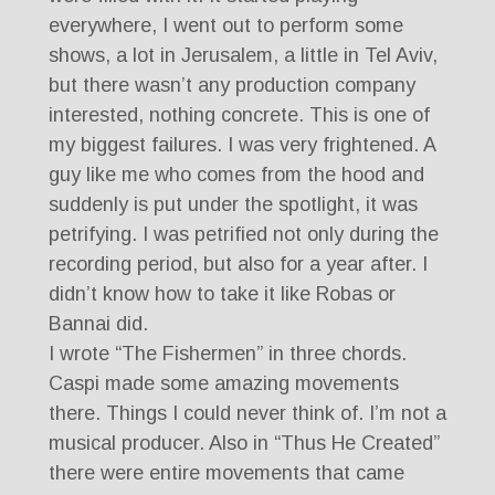
everywhere, I went out to perform some
shows, a lot in Jerusalem, a little in Tel Aviv,
but there wasn’t any production company
interested, nothing concrete. This is one of
my biggest failures. I was very frightened. A
guy like me who comes from the hood and
suddenly is put under the spotlight, it was
petrifying. I was petrified not only during the
recording period, but also for a year after. I
didn’t know how to take it like Robas or
Bannai did.
I wrote “The Fishermen” in three chords.
Caspi made some amazing movements
there. Things I could never think of. I’m not a
musical producer. Also in “Thus He Created”
there were entire movements that came