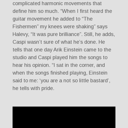
complicated harmonic movements that
define him so much. “When I first heard the
guitar movement he added to “The
Fishermen” my knees were shaking” says
Halevy, “It was pure brilliance”. Still, he adds,
Caspi wasn’t sure of what he’s done. He
tells that one day Arik Einstein came to the
studio and Caspi played him the songs to
hear his opinion. “I sat in the corner, and
when the songs finished playing, Einstein
said to me: ‘you are a not so little bastard’,
he tells with pride.