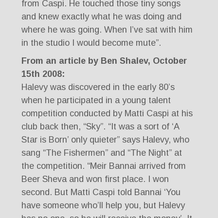
from Caspi. He touched those tiny songs
and knew exactly what he was doing and
where he was going. When I’ve sat with him
in the studio I would become mute”.
From an article by Ben Shalev, October
15th 2008:
Halevy was discovered in the early 80’s
when he participated in a young talent
competition conducted by Matti Caspi at his
club back then, “Sky”. “It was a sort of ‘A
Star is Born’ only quieter” says Halevy, who
sang “The Fishermen” and “The Night” at
the competition. “Meir Bannai arrived from
Beer Sheva and won first place. I won
second. But Matti Caspi told Bannai ‘You
have someone who’ll help you, but Halevy