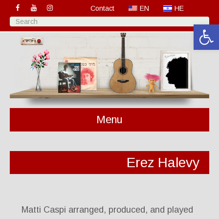
Contact
EN
HE
Open 
Menu
Erez Halevy
Matti Caspi arranged, produced, and played