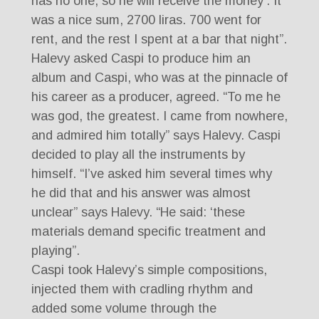
has no one, so he will receive the money’. It
was a nice sum, 2700 liras. 700 went for
rent, and the rest I spent at a bar that night”.
Halevy asked Caspi to produce him an
album and Caspi, who was at the pinnacle of
his career as a producer, agreed. “To me he
was god, the greatest. I came from nowhere,
and admired him totally” says Halevy. Caspi
decided to play all the instruments by
himself. “I’ve asked him several times why
he did that and his answer was almost
unclear” says Halevy. “He said: ‘these
materials demand specific treatment and
playing”.
Caspi took Halevy’s simple compositions,
injected them with cradling rhythm and
added some volume through the