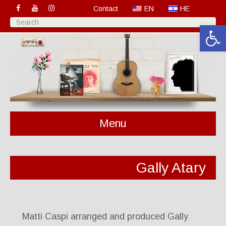
Contact
EN
HE
Open 
Menu
Gally Atary
Matti Caspi arranged and produced Gally