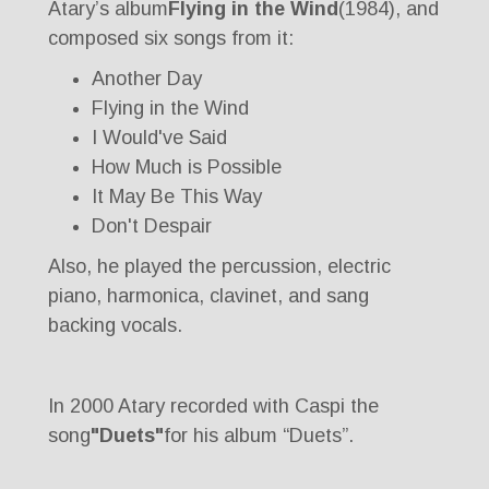
Atary’s album
Flying in the Wind
(1984), and
composed six songs from it:
Another Day
Flying in the Wind
I Would've Said
How Much is Possible
It May Be This Way
Don't Despair
Also, he played the percussion, electric
piano, harmonica, clavinet, and sang
backing vocals.
In 2000 Atary recorded with Caspi the
song
"Duets"
for his album “Duets”.