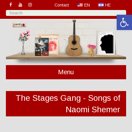
Contact
EN
HE
Open 
Menu
The Stages Gang - Songs of
Naomi Shemer