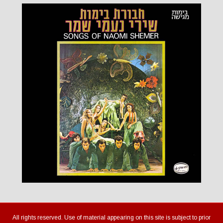
All rights reserved. Use of material appearing on this site is subject to prior