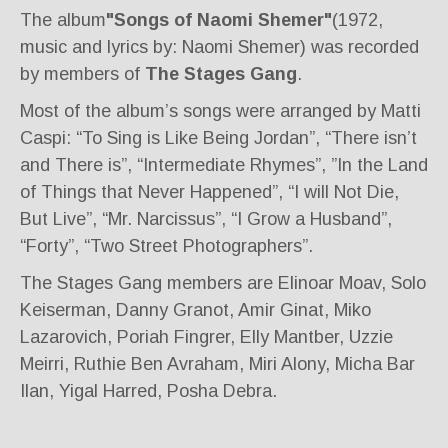
The album
"Songs of Naomi Shemer"
(1972,
music and lyrics by: Naomi Shemer) was recorded
by members of
The Stages Gang
.
Most of the album’s songs were arranged by Matti
Caspi: “To Sing is Like Being Jordan”, “There isn’t
and There is”, “Intermediate Rhymes”, ”In the Land
of Things that Never Happened”, “I will Not Die,
But Live”, “Mr. Narcissus”, “I Grow a Husband”,
“Forty”, “Two Street Photographers”.
The Stages Gang members are Elinoar Moav, Solo
Keiserman, Danny Granot, Amir Ginat, Miko
Lazarovich, Poriah Fingrer, Elly Mantber, Uzzie
Meirri, Ruthie Ben Avraham, Miri Alony, Micha Bar
Ilan, Yigal Harred, Posha Debra.