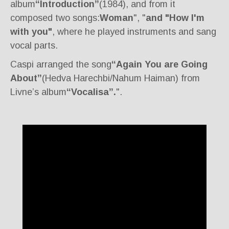
album
“Introduction”
(1984), and from it
composed two songs:
Woman
", "
and "How I'm
with you"
, where he played instruments and sang
vocal parts.
Caspi arranged the song
“Again You are Going
About”
(Hedva Harechbi/Nahum Haiman) from
Livne’s album
“Vocalisa”.
".