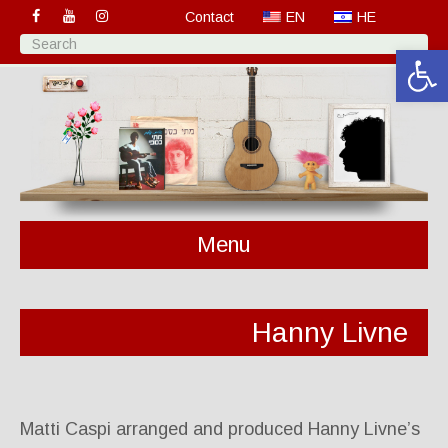
Contact
EN
HE
Open 
Menu
Hanny Livne
Matti Caspi arranged and produced Hanny Livne’s