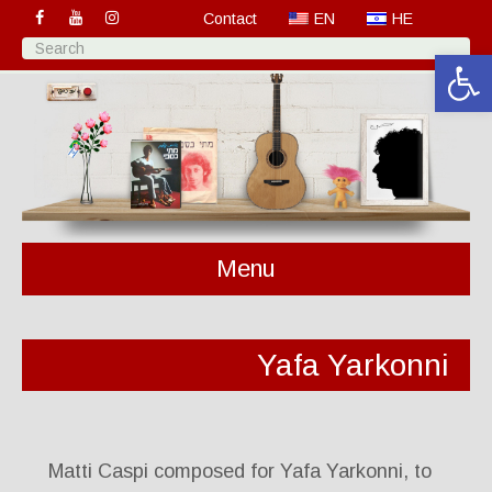
Contact
EN
HE
Open 
Menu
Yafa Yarkonni
Matti Caspi composed for Yafa Yarkonni, to