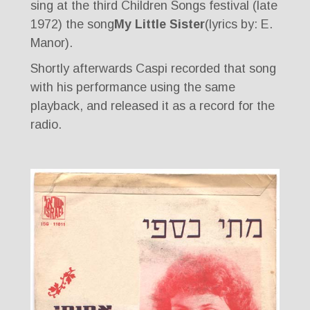
sing at the third Children Songs festival (late
1972) the song
My Little Sister
(lyrics by: E.
Manor).
Shortly afterwards Caspi recorded that song
with his performance using the same
playback, and released it as a record for the
radio.