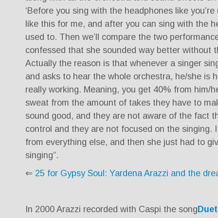
‘Before you sing with the headphones like you’re 
like this for me, and after you can sing with the 
used to. Then we’ll compare the two performance
confessed that she sounded way better without 
Actually the reason is that whenever a singer si
and asks to hear the whole orchestra, he/she is 
really working. Meaning, you get 40% from him/h
sweat from the amount of takes they have to mak
sound good, and they are not aware of the fact tha
control and they are not focused on the singing. 
from everything else, and then she just had to give
singing”.
⇐
25 for Gypsy Soul: Yardena Arazzi and the dr
In 2000 Arazzi recorded with Caspi the song
Duet