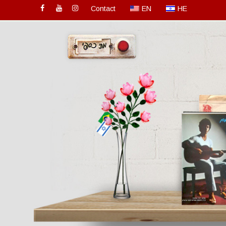
Contact
EN
HE