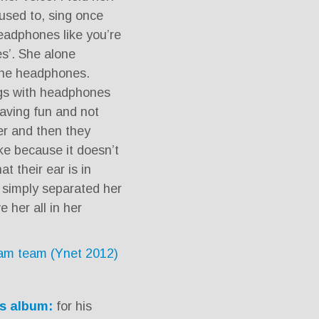
used to, sing once
headphones like you’re
s’. She alone
the headphones.
ngs with headphones
having fun and not
er and then they
e because it doesn’t
t their ear is in
I simply separated her
 her all in her
eam team (Ynet 2012)
s album:
for his