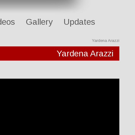
deos
Gallery
Updates
Yardena Arazzi
Yardena Arazzi