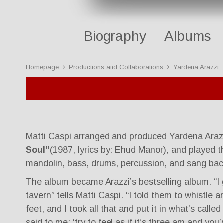
Biography
Albums
Homepage
Productions and Collaborations
Yardena Arazzi
Matti Caspi arranged and produced Yardena Araz
Soul”
(1987, lyrics by: Ehud Manor), and played t
mandolin, bass, drums, percussion, and sang bac
The album became Arazzi’s bestselling album. “I 
tavern” tells Matti Caspi. “I told them to whistle
feet, and I took all that and put it in what’s called
said to me: ‘try to feel as if it’s three am and you