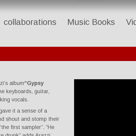
collaborations
Music Books
Vi
zi’s album
“Gypsy
he keyboards, guitar,
king vocals.
gave it a sense of a
 and shout and stomp their
 ‘the first sampler”. “He
’re drunk” adds Arazzi.