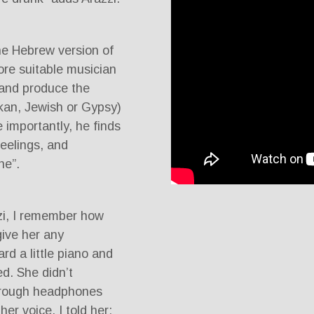
e Hebrew version of
ore suitable musician
e and produce the
kan, Jewish or Gypsy)
 importantly, he finds
feelings, and
ne”.
zi, I remember how
give her any
d a little piano and
d. She didn’t
hrough headphones
er voice. I told her: