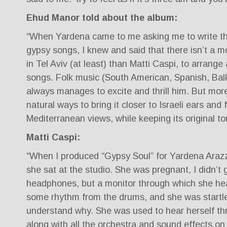
Ehud Manor told about the album:
“When Yardena came to me asking me to write th
gypsy songs, I knew and said that there isn’t a m
in Tel Aviv (at least) than Matti Caspi, to arrang
songs. Folk music (South American, Spanish, Bal
always manages to excite and thrill him. But more
natural ways to bring it closer to Israeli ears and 
Mediterranean views, while keeping its original to
Matti Caspi:
“When I produced “Gypsy Soul” for Yardena Araz
she sat at the studio. She was pregnant, I didn’t 
headphones, but a monitor through which she hear
some rhythm from the drums, and she was startle
understand why. She was used to hear herself t
along with all the orchestra and sound effects on h