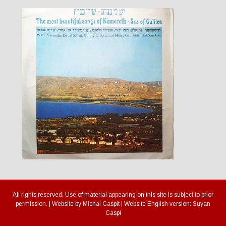
All rights reserved. Use of material appearing on this site is subject to prior
permission. | Website by Michal Caspit | Website English version: Suyan
Caspi