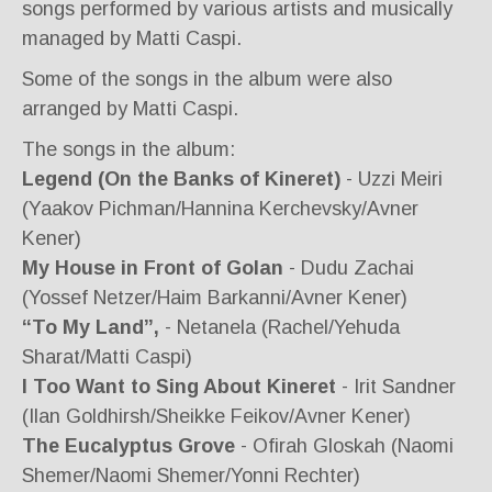
songs performed by various artists and musically
managed by Matti Caspi.
Some of the songs in the album were also
arranged by Matti Caspi.
The songs in the album:
Legend (On the Banks of Kineret)
- Uzzi Meiri
(Yaakov Pichman/Hannina Kerchevsky/Avner
Kener)
My House in Front of Golan
- Dudu Zachai
(Yossef Netzer/Haim Barkanni/Avner Kener)
“To My Land”,
- Netanela (Rachel/Yehuda
Sharat/Matti Caspi)
I Too Want to Sing About Kineret
- Irit Sandner
(Ilan Goldhirsh/Sheikke Feikov/Avner Kener)
The Eucalyptus Grove
- Ofirah Gloskah (Naomi
Shemer/Naomi Shemer/Yonni Rechter)