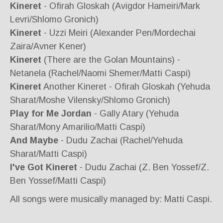
Kineret
- Ofirah Gloskah (Avigdor Hameiri/Mark
Levri/Shlomo Gronich)
Kineret
- Uzzi Meiri (Alexander Pen/Mordechai
Zaira/Avner Kener)
Kineret
(There are the Golan Mountains) -
Netanela (Rachel/Naomi Shemer/Matti Caspi)
Kineret
Another Kineret - Ofirah Gloskah (Yehuda
Sharat/Moshe Vilensky/Shlomo Gronich)
Play for Me Jordan
- Gally Atary (Yehuda
Sharat/Mony Amarilio/Matti Caspi)
And Maybe
- Dudu Zachai (Rachel/Yehuda
Sharat/Matti Caspi)
I've Got Kineret
- Dudu Zachai (Z. Ben Yossef/Z.
Ben Yossef/Matti Caspi)
All songs were musically managed by: Matti Caspi.