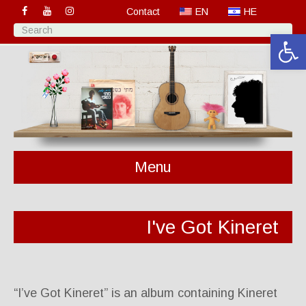
Contact
EN
HE
Open 
Menu
I've Got Kineret
“I’ve Got Kineret” is an album containing Kineret