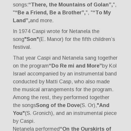
songs:
“There, the Mountains of Golan”,
",
"
“Be a Friend, Be a Brother”,
", "
“To My
Land”,
and more.
In 1974 Caspi wrote for Netanela the
song
"Son"
(E. Manor) for the fifth children’s
festival.
That year Caspi and Netanela sang together
on the program
“Do Re mi and More”
by Kol
Israel accompanied by an instrumental band
conducted by Matti Casp, who also made
the musical arrangements for the program.
Among the rest, they performed together
the songs
Song of the Dove
(S. Or),
"And
You"
(S. Gronich), and an instrumental piece
by Caspi.
Netanela performed
“On the Ourskirts of