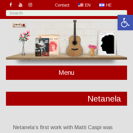
Contact
EN
HE
Open 
Menu
Netanela
Netanela’s first work with Matti Caspi was