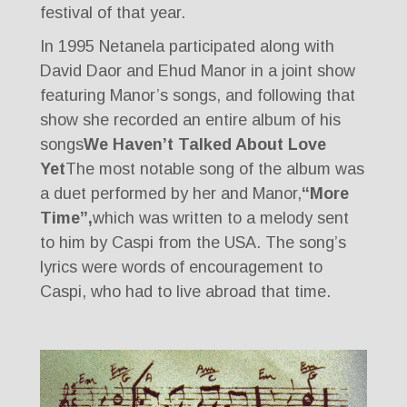
festival of that year.
In 1995 Netanela participated along with
David Daor and Ehud Manor in a joint show
featuring Manor’s songs, and following that
show she recorded an entire album of his
songs
We Haven’t Talked About Love
Yet
The most notable song of the album was
a duet performed by her and Manor,
“More
Time”,
which was written to a melody sent
to him by Caspi from the USA. The song’s
lyrics were words of encouragement to
Caspi, who had to live abroad that time.