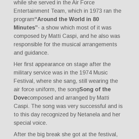
while she served in the Air Force
Entertainment Team, which in 1973 ran the
program
“Around the World in 80
Minutes”
- a show which most of it was
composed by Matti Caspi, and he also was
responsible for the musical arrangements
and guidance.
Her first appearance on stage after the
military service was in the 1974 Music
Festival, where she sang, still wearing the
air force uniform, the song
Song of the
Dove
composed and arranged by Matti
Caspi. The song was very successful and is
to this day recognized by Netanela and her
special voice.
After the big break she got at the festival,