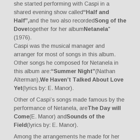
she started performing with Caspi in a
shared evening show called
“Half and
Half”,
and the two also recorded
Song of the
Dove
together for her album
Netanela
"
(1976).
Caspi was the musical manager and
arranger for most of songs in this album.
Other songs he composed for Netanela in
this album are:
“Summer Night”
(Nathan
Alterman),
We Haven’t Talked About Love
Yet
(lyrics by: E. Manor).
Other of Caspi’s songs made famous by the
performance of Netanela, are
The Day will
Come
(E. Manor) and
Sounds of the
Field
(lyrics by: E. Manor).
Among the arrangements he made for her