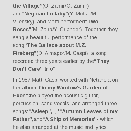
the Village”
(O. Zamir/O. Zamir)
and
“Negbian Lullaby”
(Y. Mohar/M.
Vilensky), and Matti performed
“Two
Roses”
(M. Zaira/Y. Orlander). Together they
sang a beautiful performance of the
song
“The Ballade about M.Z.
Fireberg”
(D. Almagor/M. Caspi), a song
recorded three years earlier by the
“They
Don’t Care” trio
".
In 1987 Matti Caspi worked with Netanela on
her album
“On my Window’s Garden of
Eden”:
he played the acoustic guitar,
percussion, sang vocals, and arranged three
songs:
“Asleep”,
", "
“Autumn Leaves of my
Father”,
and
“A Ship of Memories”
- which
he also arranged at the music and lyrics