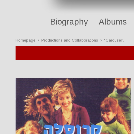
Biography
Albums
Homepage
Productions and Collaborations
"Carousel",