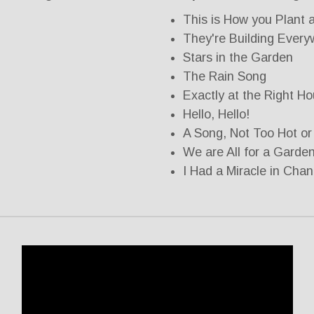
This is How you Plant 
They're Building Ever
Stars in the Garden
The Rain Song
Exactly at the Right Ho
Hello, Hello!
A Song, Not Too Hot or
We are All for a Garde
I Had a Miracle in Cha