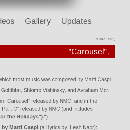
deos
Gallery
Updates
"Carousel",
"Carousel",
 which most music was composed by Matti Caspi.
 Goldblat, Shlomo Vishinsky, and Avraham Mor.
um “Carousel” released by NMC, and in the
 - Part C” released by NMC (and includes
or the Holidays").
").
 by Matti Caspi
(all lyrics by: Leah Naor):