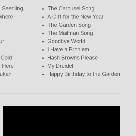
a Seedling
The Carousel Song
ywhere
A Gift for the New Year
The Garden Song
The Mailman Song
ur
Goodbye World
I Have a Problem
 Cold
Hash Browns Please
n Here
My Dreidel
nukah
Happy Birthday to the Garden