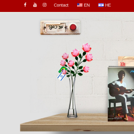
Contact
EN
HE