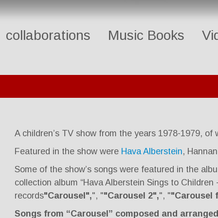
collaborations
Music Books
Vi
A children’s TV show from the years 1978-1979, of
Featured in the show were
Hava Alberstein
, Hannan
Some of the show’s songs were featured in the alb
collection album “Hava Alberstein Sings to Children
records
"Carousel",
", "
"Carousel 2",
", "
"Carousel f
Songs from “Carousel” composed and arranged