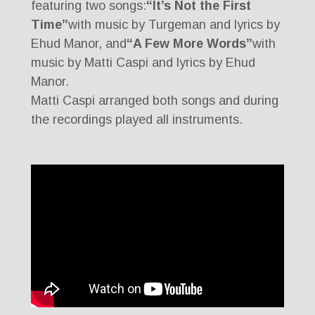
featuring two songs:
“It’s Not the First
Time”
with music by Turgeman and lyrics by
Ehud Manor, and
“A Few More Words”
with
music by Matti Caspi and lyrics by Ehud
Manor.
Matti Caspi arranged both songs and during
the recordings played all instruments.