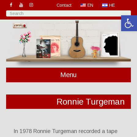
Contact
EN
HE
Open 
Menu
Ronnie Turgeman
In 1978 Ronnie Turgeman recorded a tape