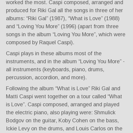
worked the most. Caspi composed, arranged and
produced for Riki Gal all the songs in three of her
albums: “Riki Gal” (1987), “What is Love” (1988)
and “Loving You More” (1996) (apart from three
songs in the album “Loving You More”, which were
composed by Raquel Caspi).
Caspi plays in these albums most of the
instruments, and in the album “Loving You More” -
all instruments (keyboards, piano, drums,
percussion, accordion, and more).
Following the album “What is Love” Riki Gal and
Matti Caspi went together on a tour called “What
is Love”. Caspi composed, arranged and played
the electric piano, also playing were: Shmulick
Bodgov on the guitar, Koby Cohen on the bass,
Ickie Levy on the drums, and Louis Carlos on the