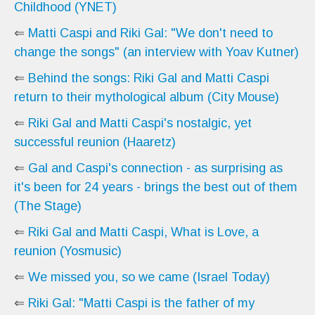
Childhood (YNET)
⇐
Matti Caspi and Riki Gal: "We don't need to
change the songs" (an interview with Yoav Kutner)
⇐
Behind the songs: Riki Gal and Matti Caspi
return to their mythological album (City Mouse)
⇐
Riki Gal and Matti Caspi's nostalgic, yet
successful reunion (Haaretz)
⇐
Gal and Caspi's connection - as surprising as
it's been for 24 years - brings the best out of them
(The Stage)
⇐
Riki Gal and Matti Caspi, What is Love, a
reunion (Yosmusic)
⇐
We missed you, so we came (Israel Today)
⇐
Riki Gal: "Matti Caspi is the father of my