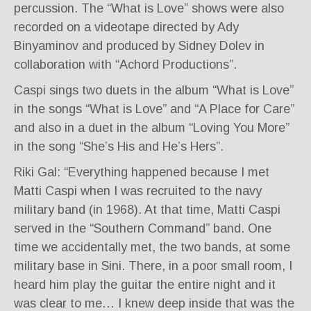
percussion. The “What is Love” shows were also
recorded on a videotape directed by Ady
Binyaminov and produced by Sidney Dolev in
collaboration with “Achord Productions”.
Caspi sings two duets in the album “What is Love”
in the songs “What is Love” and “A Place for Care”
and also in a duet in the album “Loving You More”
in the song “She’s His and He’s Hers”.
Riki Gal: “Everything happened because I met
Matti Caspi when I was recruited to the navy
military band (in 1968). At that time, Matti Caspi
served in the “Southern Command” band. One
time we accidentally met, the two bands, at some
military base in Sini. There, in a poor small room, I
heard him play the guitar the entire night and it
was clear to me… I knew deep inside that was the