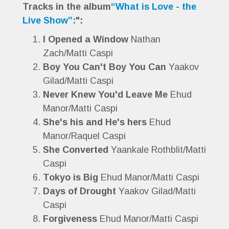
Tracks in the album
“What is Love - the
Live Show”:
":
I Opened a Window
Nathan
Zach/Matti Caspi
Boy You Can't Boy You Can
Yaakov
Gilad/Matti Caspi
Never Knew You'd Leave Me
Ehud
Manor/Matti Caspi
She's his and He's hers
Ehud
Manor/Raquel Caspi
She Converted
Yaankale Rothblit/Matti
Caspi
Tokyo is Big
Ehud Manor/Matti Caspi
Days of Drought
Yaakov Gilad/Matti
Caspi
Forgiveness
Ehud Manor/Matti Caspi