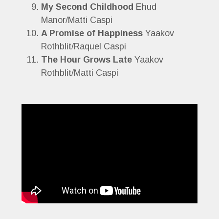
My Second Childhood
Ehud
Manor/Matti Caspi
A Promise of Happiness
Yaakov
Rothblit/Raquel Caspi
The Hour Grows Late
Yaakov
Rothblit/Matti Caspi