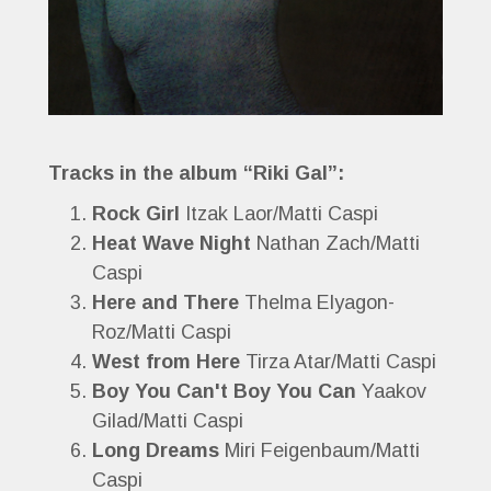
Tracks in the album “Riki Gal”:
Rock Girl
Itzak Laor/Matti Caspi
Heat Wave Night
Nathan Zach/Matti
Caspi
Here and There
Thelma Elyagon-
Roz/Matti Caspi
West from Here
Tirza Atar/Matti Caspi
Boy You Can't Boy You Can
Yaakov
Gilad/Matti Caspi
Long Dreams
Miri Feigenbaum/Matti
Caspi