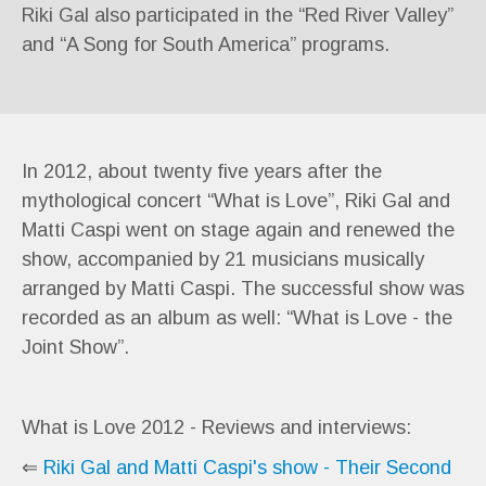
Riki Gal also participated in the “Red River Valley”
and “A Song for South America” programs.
In 2012, about twenty five years after the
mythological concert “What is Love”, Riki Gal and
Matti Caspi went on stage again and renewed the
show, accompanied by 21 musicians musically
arranged by Matti Caspi. The successful show was
recorded as an album as well: “What is Love - the
Joint Show”.
What is Love 2012 - Reviews and interviews:
⇐
Riki Gal and Matti Caspi's show - Their Second