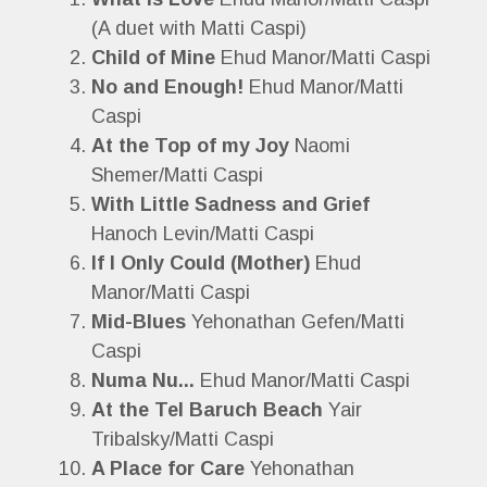
(A duet with Matti Caspi)
Child of Mine
Ehud Manor/Matti Caspi
No and Enough!
Ehud Manor/Matti
Caspi
At the Top of my Joy
Naomi
Shemer/Matti Caspi
With Little Sadness and Grief
Hanoch Levin/Matti Caspi
If I Only Could (Mother)
Ehud
Manor/Matti Caspi
Mid-Blues
Yehonathan Gefen/Matti
Caspi
Numa Nu...
Ehud Manor/Matti Caspi
At the Tel Baruch Beach
Yair
Tribalsky/Matti Caspi
A Place for Care
Yehonathan