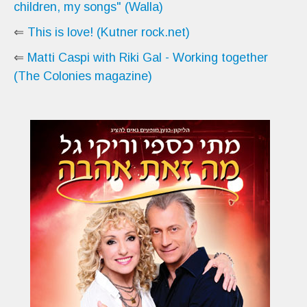
children, my songs" (Walla)
⇐
This is love! (Kutner rock.net)
⇐
Matti Caspi with Riki Gal - Working together
(The Colonies magazine)