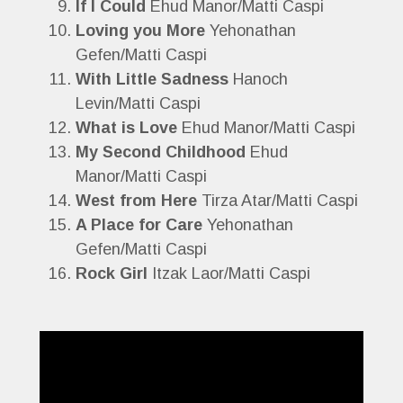
If I Could
Ehud Manor/Matti Caspi
Loving you More
Yehonathan
Gefen/Matti Caspi
With Little Sadness
Hanoch
Levin/Matti Caspi
What is Love
Ehud Manor/Matti Caspi
My Second Childhood
Ehud
Manor/Matti Caspi
West from Here
Tirza Atar/Matti Caspi
A Place for Care
Yehonathan
Gefen/Matti Caspi
Rock Girl
Itzak Laor/Matti Caspi