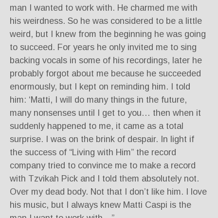
man I wanted to work with. He charmed me with
his weirdness. So he was considered to be a little
weird, but I knew from the beginning he was going
to succeed. For years he only invited me to sing
backing vocals in some of his recordings, later he
probably forgot about me because he succeeded
enormously, but I kept on reminding him. I told
him: ‘Matti, I will do many things in the future,
many nonsenses until I get to you… then when it
suddenly happened to me, it came as a total
surprise. I was on the brink of despair. In light if
the success of “Living with Him” the record
company tried to convince me to make a record
with Tzvikah Pick and I told them absolutely not.
Over my dead body. Not that I don’t like him. I love
his music, but I always knew Matti Caspi is the
man I want to work with…”.