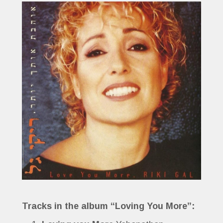
Tracks in the album “Loving You More”: