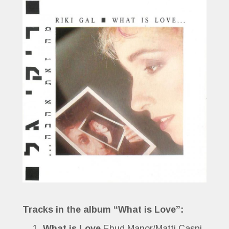
Tracks in the album “What is Love”:
What is Love
Ehud Manor/Matti Caspi