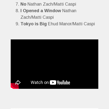
No
Nathan Zach/Matti Caspi
I Opened a Window
Nathan
Zach/Matti Caspi
Tokyo is Big
Ehud Manor/Matti Caspi