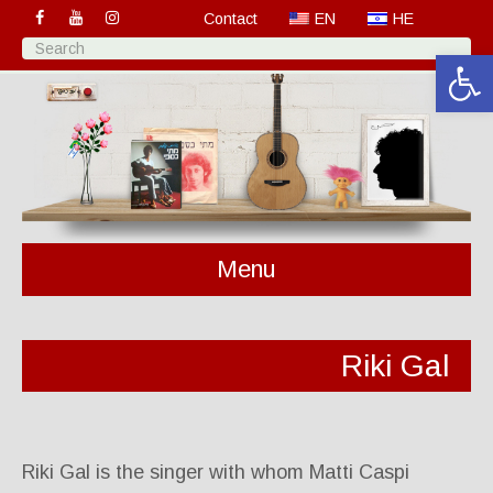
Contact
EN
HE
Open 
Menu
Riki Gal
Riki Gal is the singer with whom Matti Caspi