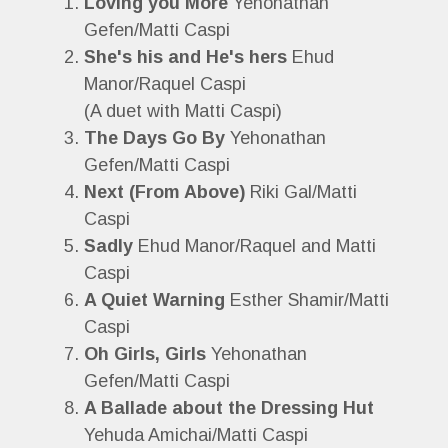
Loving you More
Yehonathan
Gefen/Matti Caspi
She's his and He's hers
Ehud
Manor/Raquel Caspi
(A duet with Matti Caspi)
The Days Go By
Yehonathan
Gefen/Matti Caspi
Next (From Above)
Riki Gal/Matti
Caspi
Sadly
Ehud Manor/Raquel and Matti
Caspi
A Quiet Warning
Esther Shamir/Matti
Caspi
Oh Girls, Girls
Yehonathan
Gefen/Matti Caspi
A Ballade about the Dressing Hut
Yehuda Amichai/Matti Caspi