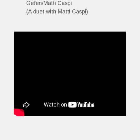
Gefen/Matti Caspi
(A duet with Matti Caspi)