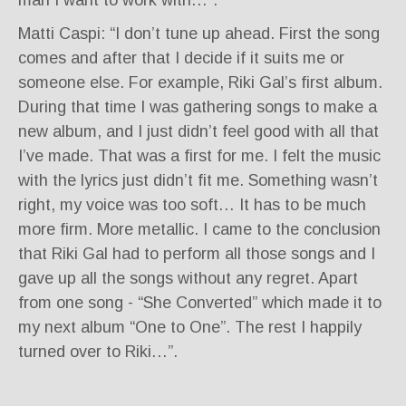
Matti Caspi: “I don’t tune up ahead. First the song
comes and after that I decide if it suits me or
someone else. For example, Riki Gal’s first album.
During that time I was gathering songs to make a
new album, and I just didn’t feel good with all that
I’ve made. That was a first for me. I felt the music
with the lyrics just didn’t fit me. Something wasn’t
right, my voice was too soft… It has to be much
more firm. More metallic. I came to the conclusion
that Riki Gal had to perform all those songs and I
gave up all the songs without any regret. Apart
from one song - “She Converted” which made it to
my next album “One to One”. The rest I happily
turned over to Riki…”.