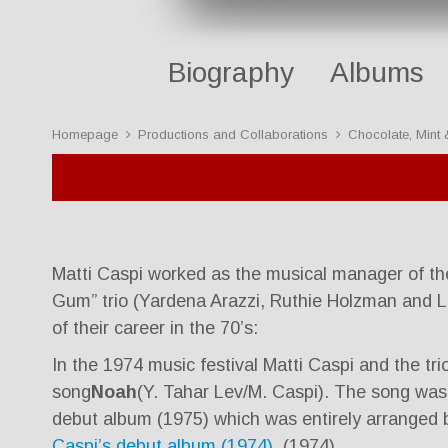
Biography
Albums
Homepage
Productions and Collaborations
Chocolate, Mint
Matti Caspi worked as the musical manager of th
Gum” trio (Yardena Arazzi, Ruthie Holzman and L
of their career in the 70’s:
In the 1974 music festival Matti Caspi and the tr
song
Noah
(Y. Tahar Lev/M. Caspi). The song was i
debut album (1975) which was entirely arranged b
Caspi’s debut album (1974).
(1974).