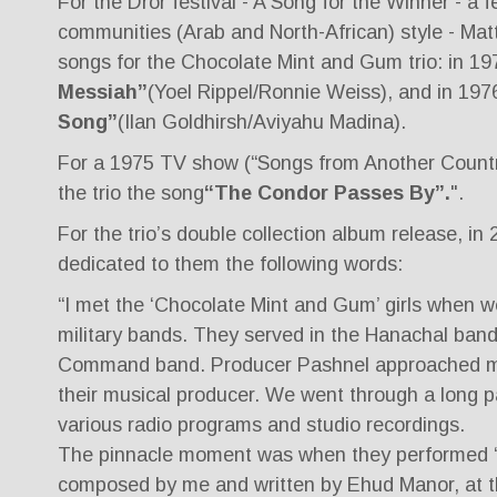
For the Dror festival - A Song for the Winner - a f
communities (Arab and North-African) style - Mat
songs for the Chocolate Mint and Gum trio: in 19
Messiah”
(Yoel Rippel/Ronnie Weiss), and in 197
Song”
(Ilan Goldhirsh/Aviyahu Madina).
For a 1975 TV show (“Songs from Another Countr
the trio the song
“The Condor Passes By”.
".
For the trio’s double collection album release, in
dedicated to them the following words:
“I met the ‘Chocolate Mint and Gum’ girls when w
military bands. They served in the Hanachal band
Command band. Producer Pashnel approached m
their musical producer. We went through a long pa
various radio programs and studio recordings.
The pinnacle moment was when they performed 
composed by me and written by Ehud Manor, at th