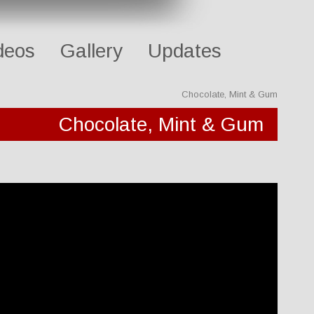
deos
Gallery
Updates
Chocolate, Mint & Gum
Chocolate, Mint & Gum