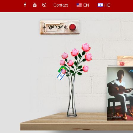
Contact
EN
HE