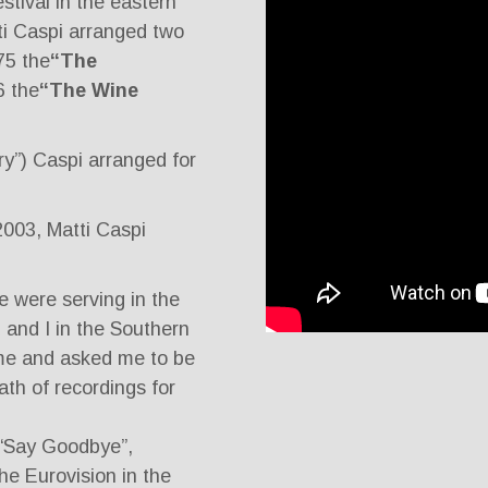
estival in the eastern
ti Caspi arranged two
75 the
“The
6 the
“The Wine
y”) Caspi arranged for
 2003, Matti Caspi
e were serving in the
 and I in the Southern
e and asked me to be
th of recordings for
“Say Goodbye”,
e Eurovision in the