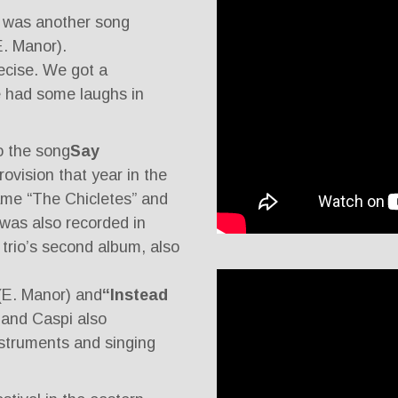
e was another song
 E. Manor).
recise. We got a
e had some laughs in
o the song
Say
rovision that year in the
ame “The Chicletes” and
was also recorded in
trio’s second album, also
(E. Manor) and
“Instead
 and Caspi also
instruments and singing