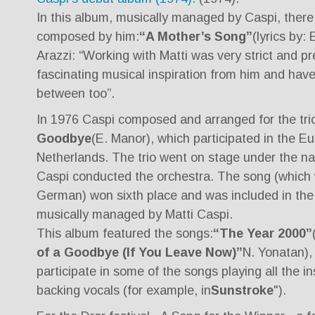
In this album, musically managed by Caspi, ther
composed by him:
“A Mother’s Song”
(lyrics by:
Arazzi: “Working with Matti was very strict and p
fascinating musical inspiration from him and hav
between too”.
In 1976 Caspi composed and arranged for the tri
Goodbye
(E. Manor), which participated in the Eu
Netherlands. The trio went on stage under the n
Caspi conducted the orchestra. The song (which 
German) won sixth place and was included in the 
musically managed by Matti Caspi.
This album featured the songs:
“The Year 2000”
of a Goodbye (If You Leave Now)”
N. Yonatan),
participate in some of the songs playing all the 
backing vocals (for example, in
Sunstroke
").