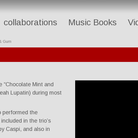
collaborations
Music Books
Vi
 & Gum
e “Chocolate Mint and
eah Lupatin) during most
io performed the
ncluded in the trio’s
y Caspi, and also in