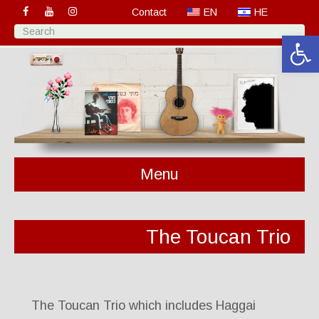
Contact
EN
HE
Open 
Menu
The Toucan Trio
The Toucan Trio which includes Haggai