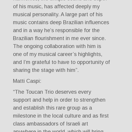
of his music, has affected deeply my
musical personality. A large part of his
music contains deep Brazilian influences
and in a way he’s responsible for the
Brazilian flourishment in me ever since.
The ongoing collaboration with him is
one of my musical career’s highlights,
and I’m grateful to have to opportunity of
sharing the stage with him”.
Matti Caspi:
“The Toucan Trio deserves every
support and help in order to strengthen
and establish this rare group as a
milestone in the local culture and as first
class ambassadors of Israeli art
anywhere in the world, which will bring