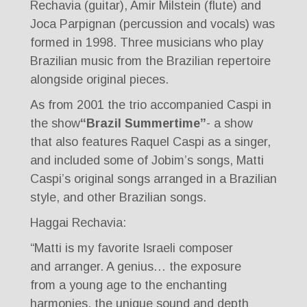
Rechavia (guitar), Amir Milstein (flute) and
Joca Parpignan (percussion and vocals) was
formed in 1998. Three musicians who play
Brazilian music from the Brazilian repertoire
alongside original pieces.
As from 2001 the trio accompanied Caspi in
the show
“Brazil Summertime”
- a show
that also features Raquel Caspi as a singer,
and included some of Jobim’s songs, Matti
Caspi’s original songs arranged in a Brazilian
style, and other Brazilian songs.
Haggai Rechavia:
“Matti is my favorite Israeli composer
and arranger. A genius… the exposure
from a young age to the enchanting
harmonies, the unique sound and depth