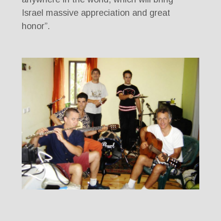
Israel massive appreciation and great
honor”.