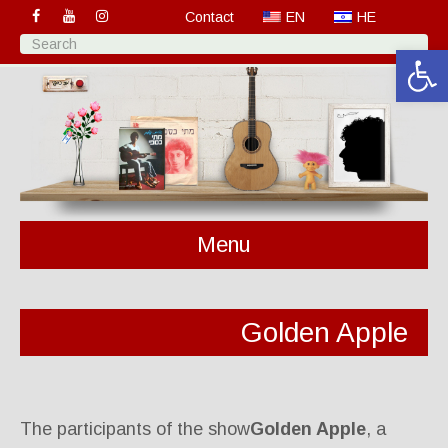
Contact
EN
HE
Open 
Menu
Golden Apple
The participants of the show
Golden Apple
, a