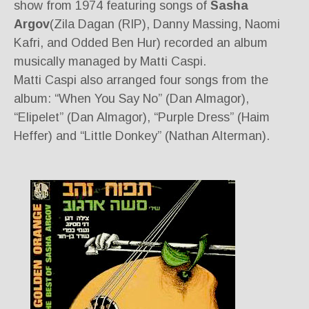
show from 1974 featuring songs of
Sasha
Argov
(Zila Dagan (RIP), Danny Massing, Naomi
Kafri, and Odded Ben Hur) recorded an album
musically managed by Matti Caspi.
Matti Caspi also arranged four songs from the
album: “When You Say No” (Dan Almagor),
“Elipelet” (Dan Almagor), “Purple Dress” (Haim
Heffer) and “Little Donkey” (Nathan Alterman).