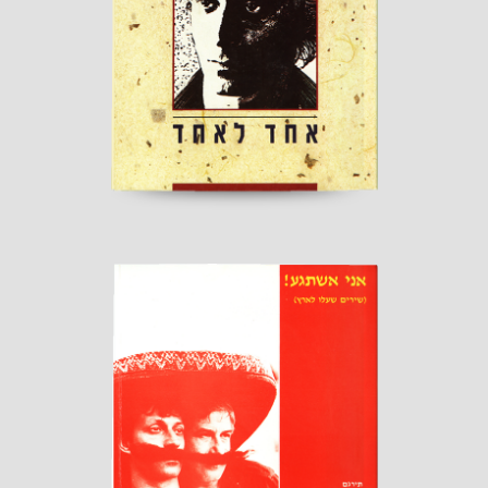
Published by "Kineret"
read more
I'll Go Crazy!
Published by “Sherbarak”
read more