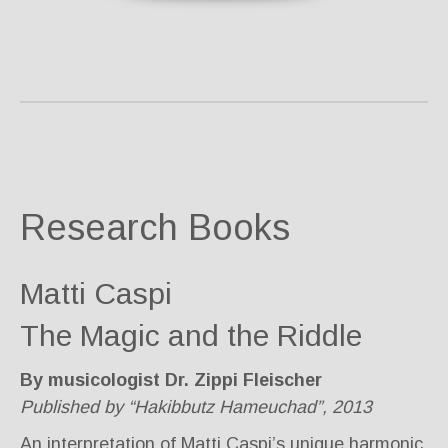
Research Books
Matti Caspi
The Magic and the Riddle
By musicologist Dr. Zippi Fleischer
Published by “Hakibbutz Hameuchad”, 2013
An interpretation of Matti Caspi’s unique harmonic