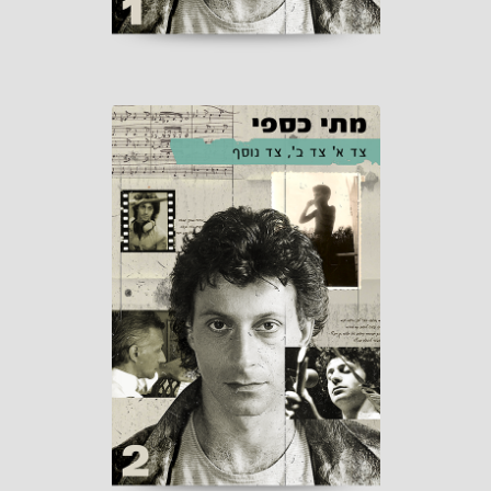
Side A Side B,
Another Side
Published by Matti Caspi
Distribution: "Or-Tav" 2026
coming soon