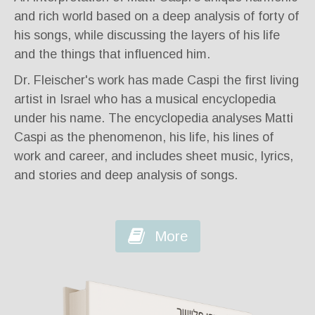
and rich world based on a deep analysis of forty of
his songs, while discussing the layers of his life
and the things that influenced him.
Dr. Fleischer's work has made Caspi the first living
artist in Israel who has a musical encyclopedia
under his name. The encyclopedia analyses Matti
Caspi as the phenomenon, his life, his lines of
work and career, and includes sheet music, lyrics,
and stories and deep analysis of songs.
More