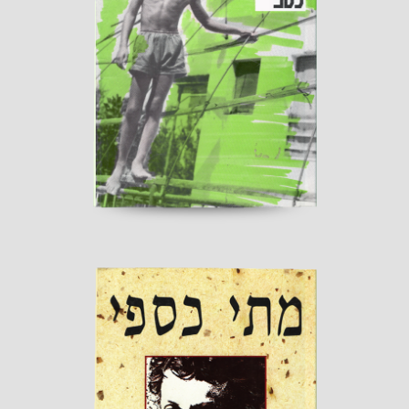
My Second Childhood
Published by “Sherbarak”
read more
One to One