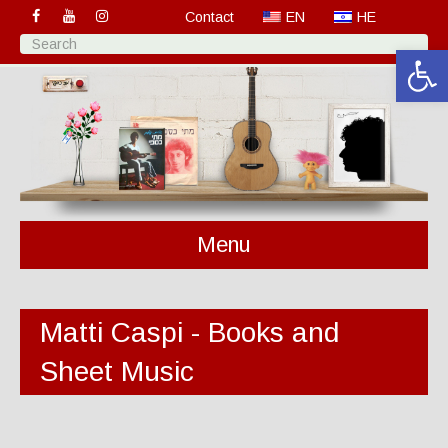
Contact
EN
HE
Open 
Menu
Matti Caspi - Books and
Sheet Music