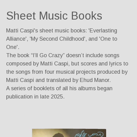
Sheet Music Books
Matti Caspi's sheet music books: 'Everlasting
Alliance', 'My Second Childhood', and 'One to
One'.
The book “I’ll Go Crazy” doesn’t include songs
composed by Matti Caspi, but scores and lyrics to
the songs from four musical projects produced by
Matti Caspi and translated by Ehud Manor.
A series of booklets of all his albums began
publication in late 2025.