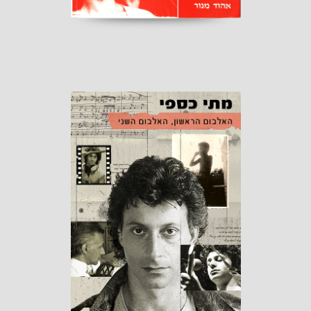
First album,
Second album
Published by Matti Caspi
Distribution: "Or-Tav" 2025
read more