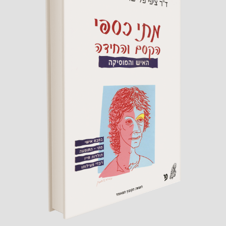
Matti Caspi
The Magic and the Riddle
By Dr. Zippi Fleischer
Published by Hakibbutz Hameuchad,
2013
read more