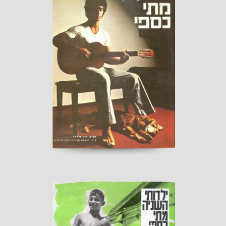
Everlasting Alliance
Published by “Sherbarak”, 1980
read more