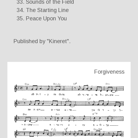
Sounds of the Field
The Starting Line
Peace Upon You
Published by "Kineret".
Forgiveness