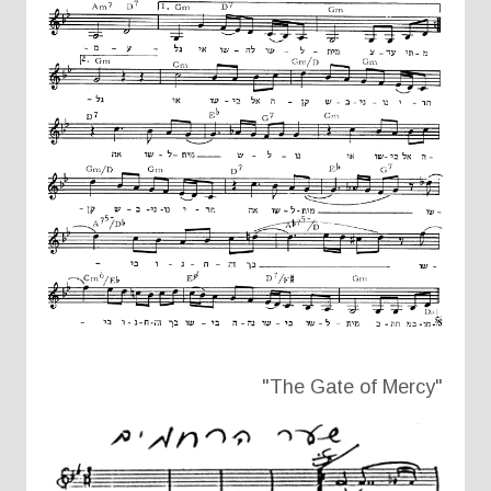
"The Gate of Mercy"