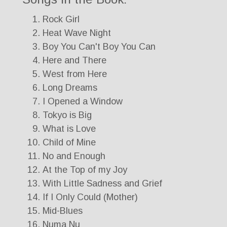
Rock Girl
Heat Wave Night
Boy You Can't Boy You Can
Here and There
West from Here
Long Dreams
I Opened a Window
Tokyo is Big
What is Love
Child of Mine
No and Enough
At the Top of my Joy
With Little Sadness and Grief
If I Only Could (Mother)
Mid-Blues
Numa Nu