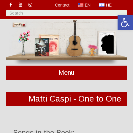
Contact
EN
HE
Open 
Menu
Matti Caspi - One to One
Songs in the Book: