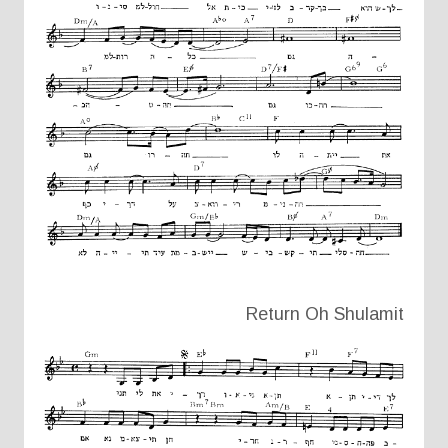
Return Oh Shulamit