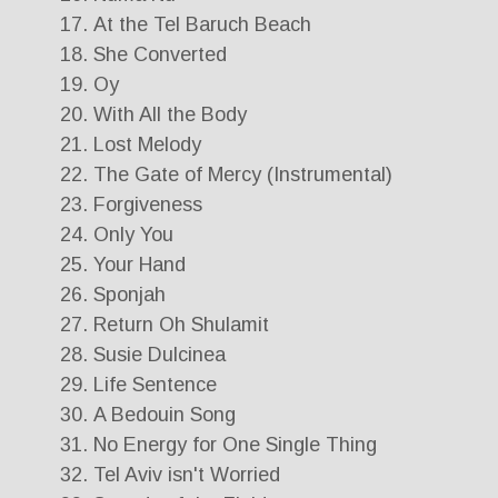
At the Tel Baruch Beach
She Converted
Oy
With All the Body
Lost Melody
The Gate of Mercy (Instrumental)
Forgiveness
Only You
Your Hand
Sponjah
Return Oh Shulamit
Susie Dulcinea
Life Sentence
A Bedouin Song
No Energy for One Single Thing
Tel Aviv isn't Worried