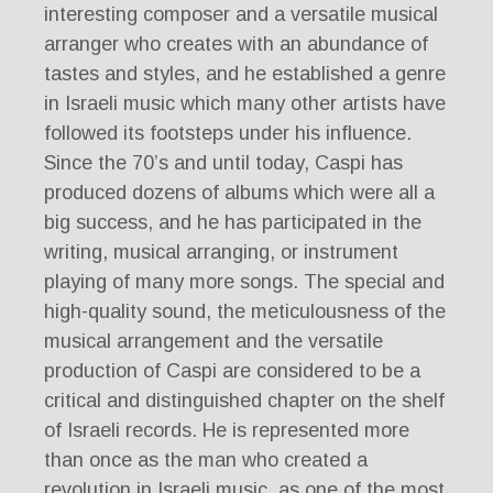
interesting composer and a versatile musical
arranger who creates with an abundance of
tastes and styles, and he established a genre
in Israeli music which many other artists have
followed its footsteps under his influence.
Since the 70’s and until today, Caspi has
produced dozens of albums which were all a
big success, and he has participated in the
writing, musical arranging, or instrument
playing of many more songs. The special and
high-quality sound, the meticulousness of the
musical arrangement and the versatile
production of Caspi are considered to be a
critical and distinguished chapter on the shelf
of Israeli records. He is represented more
than once as the man who created a
revolution in Israeli music, as one of the most