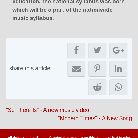
education, the national syllabus was born
which will be a part of the nationwide
music syllabus.
share this article
“So There Is” - A new music video
"Modern Times" - A New Song