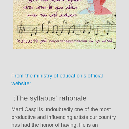
From the ministry of education’s official
website:
The syllabus‘ rationale:
Matti Caspi is undoubtedly one of the most
productive and influencing artists our country
has had the honor of having. He is an