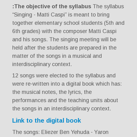
The objective of the syllabus:
The syllabus
“Singing - Matti Caspi” is meant to bring
together elementary school students (5th and
6th grades) with the composer Matti Caspi
and his songs. The singing meeting will be
held after the students are prepared in the
matter of the songs in a musical and
interdisciplinary context.
12 songs were elected to the syllabus and
were re-written into a digital book which has:
the musical notes, the lyrics, the
performances and the teaching units about
the songs in an interdisciplinary context.
Link to the digital book
The songs: Eliezer Ben Yehuda - Yaron