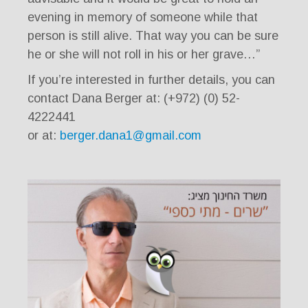
evening in memory of someone while that
person is still alive. That way you can be sure
he or she will not roll in his or her grave…”
If you’re interested in further details, you can
contact Dana Berger at: (+972) (0) 52-
4222441
or at:
berger.dana1@gmail.com