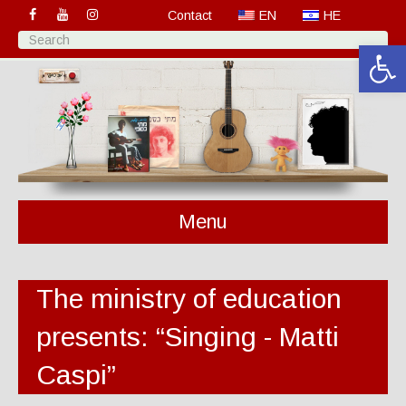
Contact
EN
HE
Open 
Menu
The ministry of education
presents: “Singing - Matti
Caspi”