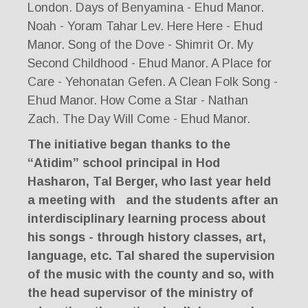
London. Days of Benyamina - Ehud Manor.
Noah - Yoram Tahar Lev. Here Here - Ehud
Manor. Song of the Dove - Shimrit Or. My
Second Childhood - Ehud Manor. A Place for
Care - Yehonatan Gefen. A Clean Folk Song -
Ehud Manor. How Come a Star - Nathan
Zach. The Day Will Come - Ehud Manor.
The initiative began thanks to the
“Atidim” school principal in Hod
Hasharon, Tal Berger, who last year held
a meeting with
and the students after an
interdisciplinary learning process about
his songs - through history classes, art,
language, etc. Tal shared the supervision
of the music with the county and so, with
the head supervisor of the ministry of