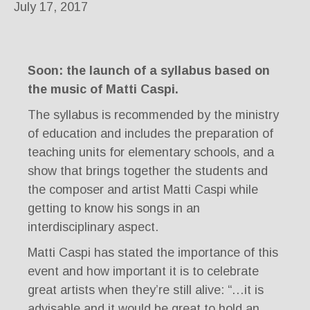
July 17, 2017
Soon: the launch of a syllabus based on
the music of Matti Caspi.
The syllabus is recommended by the ministry
of education and includes the preparation of
teaching units for elementary schools, and a
show that brings together the students and
the composer and artist Matti Caspi while
getting to know his songs in an
interdisciplinary aspect.
Matti Caspi has stated the importance of this
event and how important it is to celebrate
great artists when they’re still alive: “…it is
advisable and it would be great to hold an