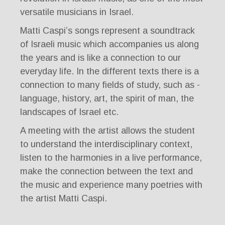
versatile musicians in Israel.
Matti Caspi’s songs represent a soundtrack
of Israeli music which accompanies us along
the years and is like a connection to our
everyday life. In the different texts there is a
connection to many fields of study, such as -
language, history, art, the spirit of man, the
landscapes of Israel etc.
A meeting with the artist allows the student
to understand the interdisciplinary context,
listen to the harmonies in a live performance,
make the connection between the text and
the music and experience many poetries with
the artist Matti Caspi.