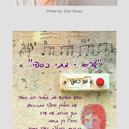
Photo by: Dror Einav.